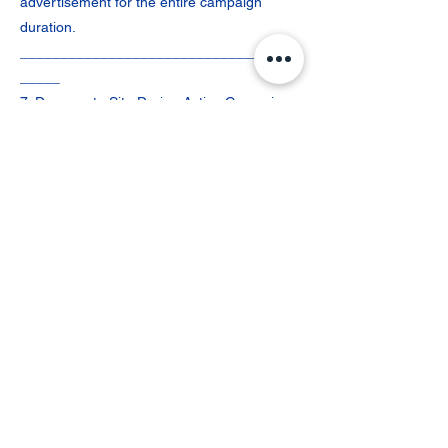
advertisement for the entire campaign
duration.
___________________________________
_____
7. Damage to Site During Active Campaign
If the booked site is damaged during the
campaign period and such damage is
reported by OOTER’s ground team, Vendor
team, or the User, the Vendor must promptly
assess and rectify the issue.
Where reprinting and remounting are
required, the User shall bear the printing
and mounting charges unless the damage
is attributable to Vendor negligence. Once
payment for reinstallation is received, the
Vendor must restore the campaign within
two (2) to three (3) working days.
To compensate for downtime, the campaign