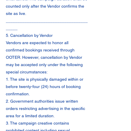
counted only after the Vendor confirms the
site as live.
___________________________________
_____
5. Cancellation by Vendor
Vendors are expected to honor all
confirmed bookings received through
OOTER. However, cancellation by Vendor
may be accepted only under the following
special circumstances:
1. The site is physically damaged within or
before twenty-four (24) hours of booking
confirmation.
2. Government authorities issue written
orders restricting advertising in the specific
area for a limited duration.
3. The campaign creative contains
prohibited content including sexual,