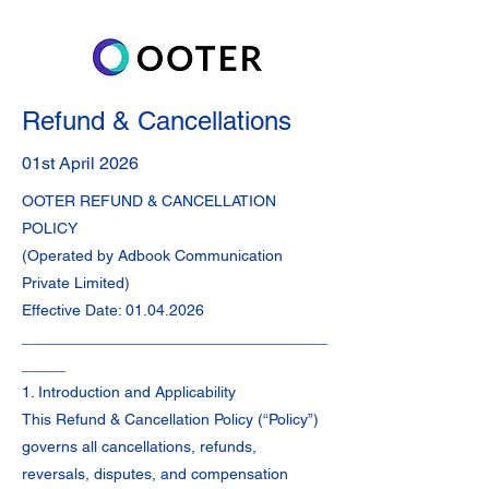
Refund & Cancellations
01st April 2026
OOTER REFUND & CANCELLATION
POLICY
(Operated by Adbook Communication
Private Limited)
Effective Date:
01.04.2026
___________________________________
_____
1. Introduction and Applicability
This Refund & Cancellation Policy (“Policy”)
governs all cancellations, refunds,
reversals, disputes, and compensation