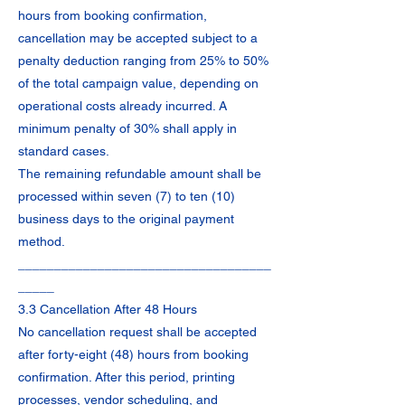
hours from booking confirmation,
cancellation may be accepted subject to a
penalty deduction ranging from 25% to 50%
of the total campaign value, depending on
operational costs already incurred. A
minimum penalty of 30% shall apply in
standard cases.
The remaining refundable amount shall be
processed within seven (7) to ten (10)
business days to the original payment
method.
___________________________________
_____
3.3 Cancellation After 48 Hours
No cancellation request shall be accepted
after forty-eight (48) hours from booking
confirmation. After this period, printing
processes, vendor scheduling, and