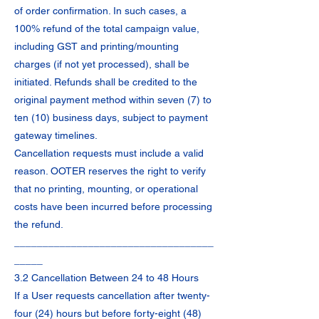
of order confirmation. In such cases, a
100% refund of the total campaign value,
including GST and printing/mounting
charges (if not yet processed), shall be
initiated. Refunds shall be credited to the
original payment method within seven (7) to
ten (10) business days, subject to payment
gateway timelines.
Cancellation requests must include a valid
reason. OOTER reserves the right to verify
that no printing, mounting, or operational
costs have been incurred before processing
the refund.
___________________________________
_____
3.2 Cancellation Between 24 to 48 Hours
If a User requests cancellation after twenty-
four (24) hours but before forty-eight (48)