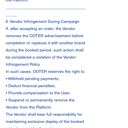
the Platform.
___________________________________
_____
6. Vendor Infringement During Campaign
If, after accepting an order, the Vendor
removes the OOTER advertisement before
completion or replaces it with another brand
during the booked period, such action shall
be considered a violation of the Vendor
Infringement Policy.
In such cases, OOTER reserves the right to:
• Withhold pending payments,
• Deduct financial penalties,
• Provide compensation to the User,
• Suspend or permanently remove the
Vendor from the Platform.
The Vendor shall bear full responsibility for
maintaining exclusive display of the booked