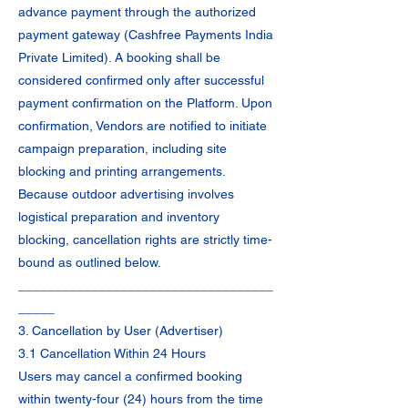
advance payment through the authorized
payment gateway (Cashfree Payments India
Private Limited). A booking shall be
considered confirmed only after successful
payment confirmation on the Platform. Upon
confirmation, Vendors are notified to initiate
campaign preparation, including site
blocking and printing arrangements.
Because outdoor advertising involves
logistical preparation and inventory
blocking, cancellation rights are strictly time-
bound as outlined below.
___________________________________
_____
3. Cancellation by User (Advertiser)
3.1 Cancellation Within 24 Hours
Users may cancel a confirmed booking
within twenty-four (24) hours from the time