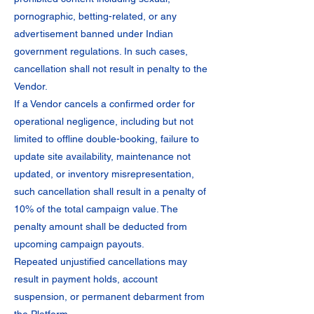
pornographic, betting-related, or any
advertisement banned under Indian
government regulations. In such cases,
cancellation shall not result in penalty to the
Vendor.
If a Vendor cancels a confirmed order for
operational negligence, including but not
limited to offline double-booking, failure to
update site availability, maintenance not
updated, or inventory misrepresentation,
such cancellation shall result in a penalty of
10% of the total campaign value. The
penalty amount shall be deducted from
upcoming campaign payouts.
Repeated unjustified cancellations may
result in payment holds, account
suspension, or permanent debarment from