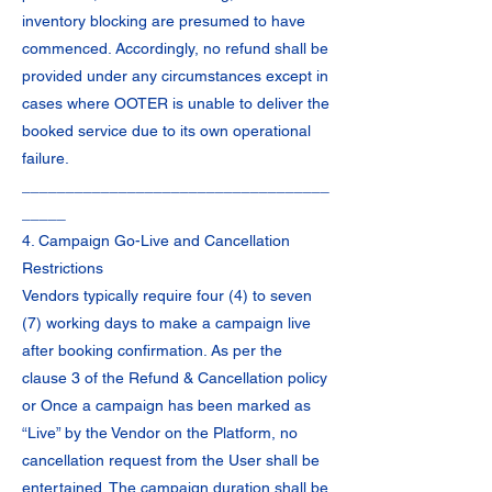
inventory blocking are presumed to have
commenced. Accordingly, no refund shall be
provided under any circumstances except in
cases where OOTER is unable to deliver the
booked service due to its own operational
failure.
___________________________________
_____
4. Campaign Go-Live and Cancellation
Restrictions
Vendors typically require four (4) to seven
(7) working days to make a campaign live
after booking confirmation. As per the
clause 3 of the Refund & Cancellation policy
or Once a campaign has been marked as
“Live” by the Vendor on the Platform, no
cancellation request from the User shall be
entertained. The campaign duration shall be