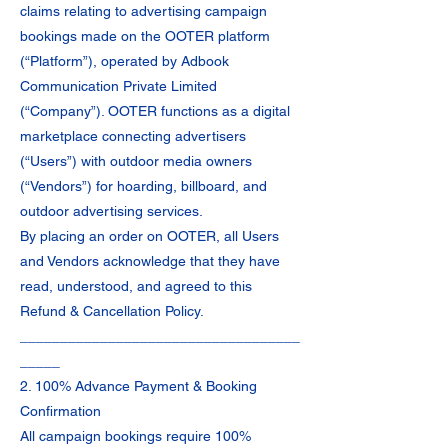
claims relating to advertising campaign
bookings made on the OOTER platform
(“Platform”), operated by Adbook
Communication Private Limited
(“Company”). OOTER functions as a digital
marketplace connecting advertisers
(“Users”) with outdoor media owners
(“Vendors”) for hoarding, billboard, and
outdoor advertising services.
By placing an order on OOTER, all Users
and Vendors acknowledge that they have
read, understood, and agreed to this
Refund & Cancellation Policy.
___________________________________
_____
2. 100% Advance Payment & Booking
Confirmation
All campaign bookings require 100%