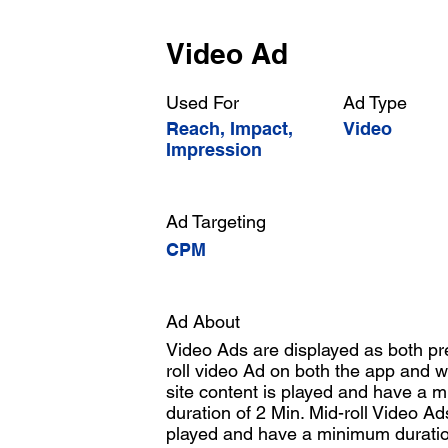
Video Ad
Used For
Ad Type
Reach, Impact,
Video
Impression
Ad Targeting
CPM
Ad About
Video Ads are displayed as both pre
roll video Ad on both the app and w
site content is played and have a
duration of 2 Min. Mid-roll Video Ad
played and have a minimum duratio