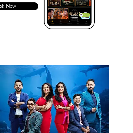
ok Now