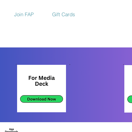
Join FAP
Gift Cards