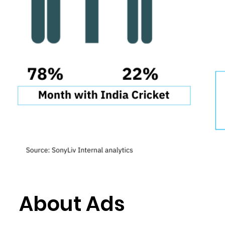
About Ads