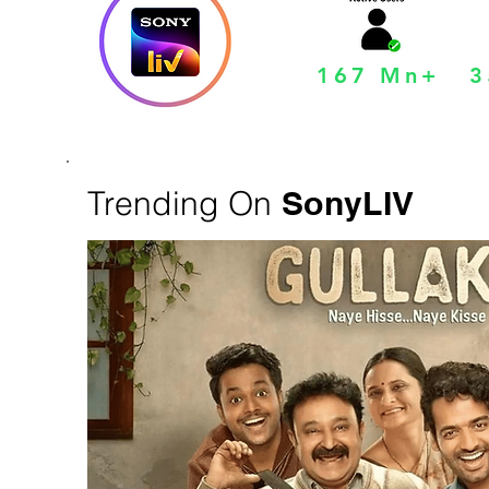
167 Mn+
3
Trending On
SonyLIV