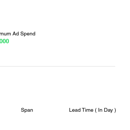
imum Ad Spend
000
Span
Lead Time ( In Day )