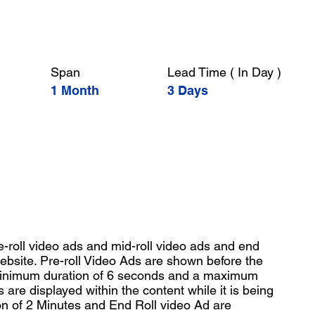
Span
Lead Time ( In Day )
1 Month
3 Days
-roll video ads and mid-roll video ads and end
ebsite. Pre-roll Video Ads are shown before the
 minimum duration of 6 seconds and a maximum
s are displayed within the content while it is being
n of 2 Minutes and End Roll video Ad are