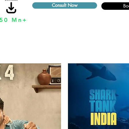
Consult Now
Bo
50 Mn+