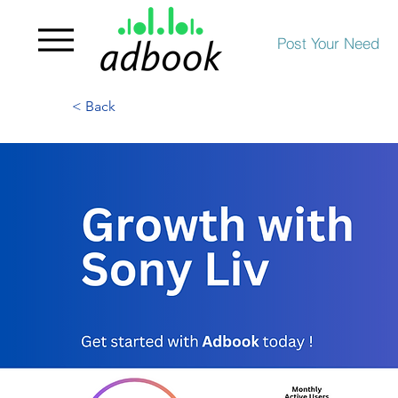
Post Your Need
< Back