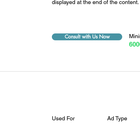
displayed at the end of the content.
Min
Consult with Us Now
600
Used For
Ad Type