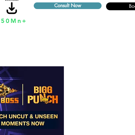
Consult Now
Bo
250Mn+