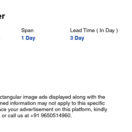
er
Span
Lead Time ( In Day )
o
1 Day
3 Day
angular image ads displayed along with the
ned information may not apply to this specific
ace your advertisement on this platform, kindly
b
or call us at +91 9650514960.