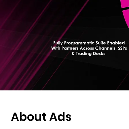
About Ads