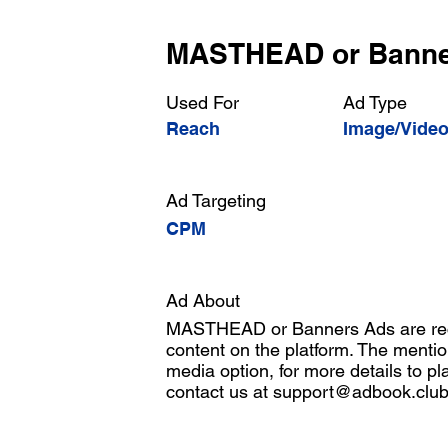
MASTHEAD or Bann
Used For
Ad Type
Reach
Image/Vide
Ad Targeting
CPM
Ad About
MASTHEAD or Banners Ads are rect
content on the platform. The mentio
media option, for more details to pl
contact us at
support@adbook.clu