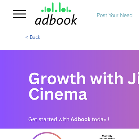
Post Your Need
< Back