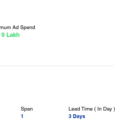
imum Ad Spend
 9 Lakh
Span
Lead Time ( In Day )
1
3 Days