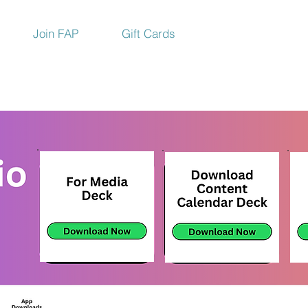
Join FAP
Gift Cards