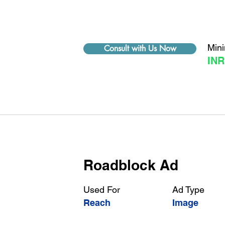
Min
Consult with Us Now
INR
Roadblock Ad
Used For
Ad Type
Reach
Image