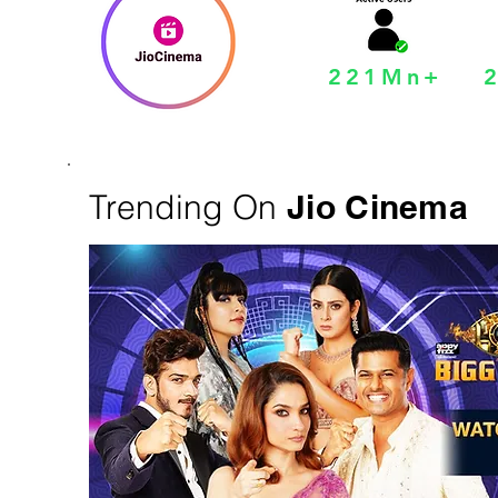
221Mn+
Trending On
Jio Cinema