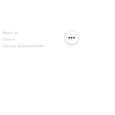
About
About us
Career
Climate Science Center
COVID-19 Protection
Feedback
Blogs
Terms
Privacy Policy
Damage Protection
Terms of Usage,
Return & Exchange
Copyright Policy
Code of Conduct