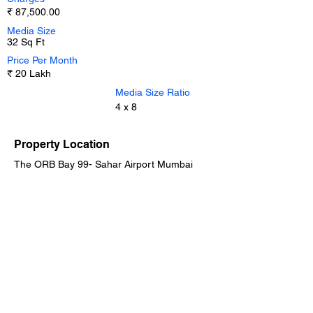
₹ 87,500.00
Media Size
32 Sq Ft
Price Per Month
₹ 20 Lakh
Media Size Ratio
4 x 8
Property Location
The ORB Bay 99- Sahar Airport Mumbai