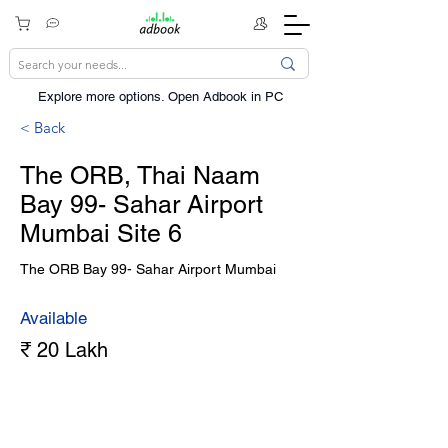
Explore more options. ​Open Adbook in PC
< Back
The ORB, Thai Naam
Bay 99- Sahar Airport
Mumbai Site 6
The ORB Bay 99- Sahar Airport Mumbai
Available
₹ 20 Lakh