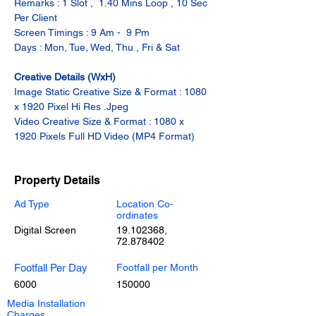
Remarks : 1 Slot ,  1.40 Mins Loop , 10 Sec 
Per Client
Screen Timings : 9 Am -  9 Pm
Days : Mon, Tue, Wed, Thu , Fri & Sat
Creative Details (WxH)
Image Static Creative Size & Format : 1080 
x 1920 Pixel Hi Res .Jpeg
Video Creative Size & Format : 1080 x 
1920 Pixels Full HD Video (MP4 Format)
Property Details
Ad Type
Location Co-
ordinates
Digital Screen
19.102368
,
72.878402
Footfall Per Day
Footfall per Month
6000
150000
Media Installation
Charges