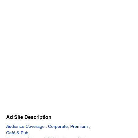
Ad Site Description
Audience Coverage : Corporate, Premium , 
Café & Pub