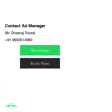
Contact Ad Manager
Mr. Dheeraj Trivedi
+91 9650514960
WhatsApp
Book Now
India / English
Help &
Support