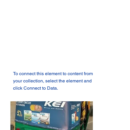
To connect this element to content from
your collection, select the element and
click Connect to Data.