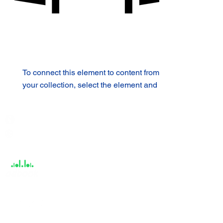
To connect this element to content from
your collection, select the element and
click Connect to Data.
India / English
Help &
Support