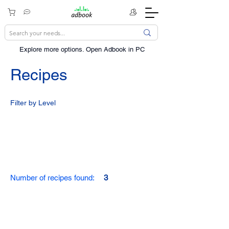
Explore more options. ​Open Adbook in PC
Recipes
Filter by Level
Number of recipes found:
3