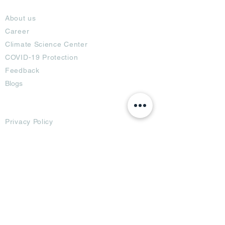
About
About us
Career
Climate Science Center
COVID-19 Protection
Feedback
Blogs
Terms
Privacy Policy
Damage Protection
Terms of Usage,
Return & Exchange
Copyright Policy
Code of Conduct
Ad Options
Customized Pro
duct
OTT
& CTV Ad