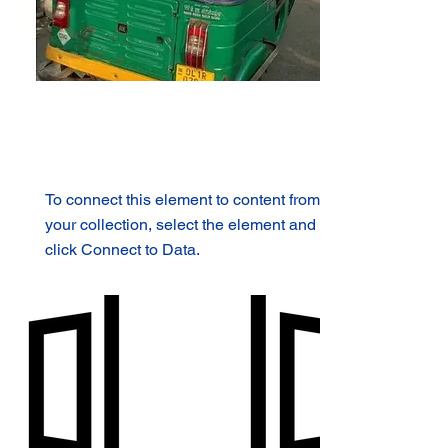
To connect this element to content from
your collection, select the element and
click Connect to Data.