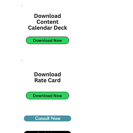
Consult Now