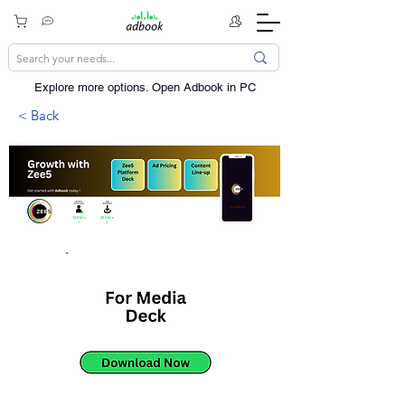
Explore more options. ​Open Adbook in PC
< Back
100Mn
250Mn
+
+