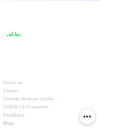
India / English
Help &
Support
About
About us
Career
Climate Science Center
COVID-19 Protection
Feedback
Blogs
Terms