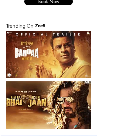
Book Now
Trending On
Zee5