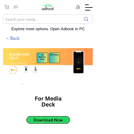
Explore more options. ​Open Adbook in PC
< Back
14Mn+
92Mn+