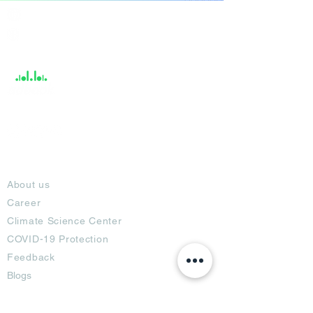
India / English
Help &
Support
About
About us
Career
Climate Science Center
COVID-19 Protection
Feedback
Blogs
Terms