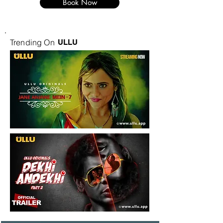
Book Now
Trending On
ULLU