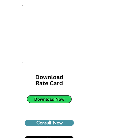
Consult Now