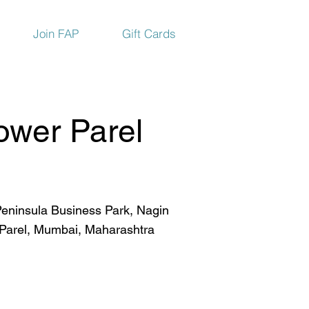
Join FAP
Gift Cards
ower Parel
eninsula Business Park, Nagin
 Parel, Mumbai, Maharashtra