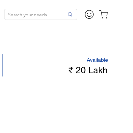
Available
₹ 20 Lakh