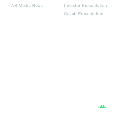
AB Media News
Investor Presentation
Collab Presentation