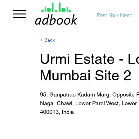
Post Your Need
< Back
Urmi Estate - L
Mumbai Site 2
95, Ganpatrao Kadam Marg, Opposite P
Nagar Chawl, Lower Parel West, Lower
400013, India