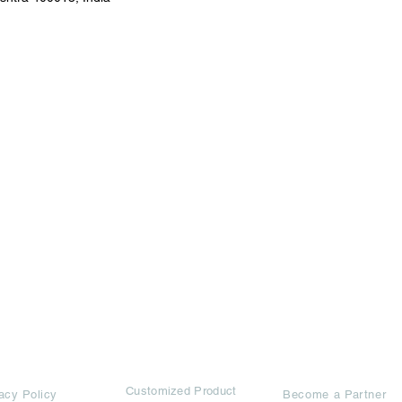
rms
Ad Options
Collaborators
Customized Pro
duct
acy Policy
Become a Partner