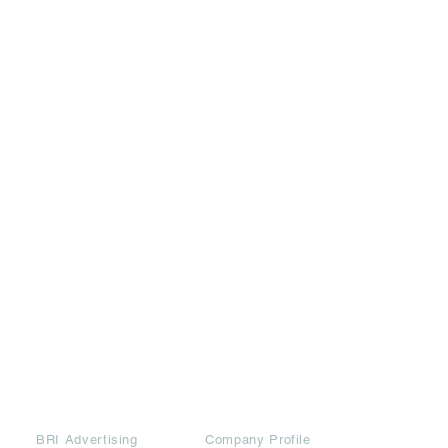
Partners
Downloads
BRI Advertising
Company Profile