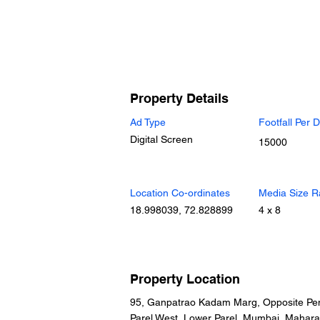
Property Details
Ad Type
Footfall Per 
Digital Screen
15000
Location Co-ordinates
Media Size R
18.998039, 72.828899
4 x 8
Property Location
95, Ganpatrao Kadam Marg, Opposite Pen
Parel West, Lower Parel, Mumbai, Mahara