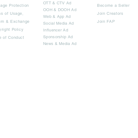
OTT
& CTV Ad
age Protection
Become a Seller
OOH & DOOH Ad
s of Usage,
Join Creators
Web & App Ad
urn & Exchange
Join FAP
Social Media Ad
right Policy
Influencer Ad
Sponsorship Ad
e of Conduct
News & Media Ad
imited.