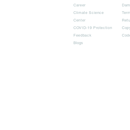
Career
Dam
Climate Science
Term
Center
Ret
COVID-19 Protection
Copy
Feedback
Cod
Blogs
©2024 All Copyright are reserved | Adbook Communication Private L