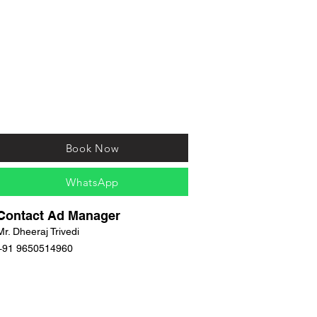
Book Now
WhatsApp
Contact Ad Manager
Mr. Dheeraj Trivedi
+91 9650514960