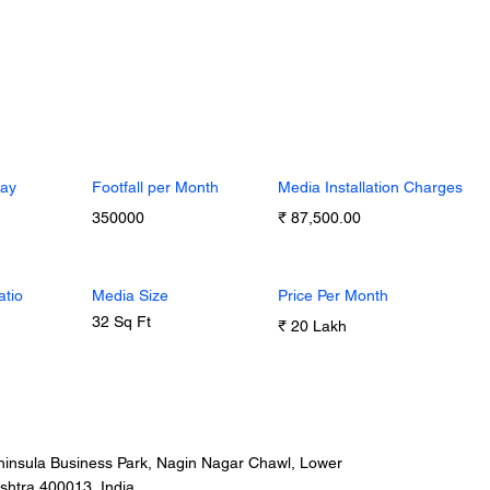
Day
Footfall per Month
Media Installation Charges
350000
₹ 87,500.00
atio
Media Size
Price Per Month
32 Sq Ft
₹ 20 Lakh
insula Business Park, Nagin Nagar Chawl, Lower
shtra 400013, India