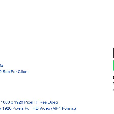
fé
10 Sec Per Client
: 1080 x 1920 Pixel Hi Res .Jpeg
 x 1920 Pixels Full HD Video (MP4 Format)