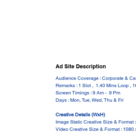
Ad Site Description
Audience Coverage : Corporate & Ca
Remarks : 1 Slot ,  1.40 Mins Loop , 
Screen Timings : 9 Am -  9 Pm
Days : Mon, Tue, Wed, Thu & Fri
Creative Details (WxH)
Image Static Creative Size & Format 
Video Creative Size & Format : 1080