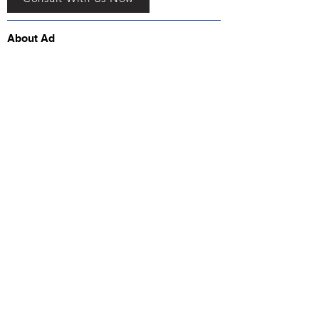
About Ad