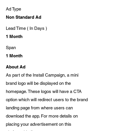
Ad Type
Non Standard Ad
Lead Time ( In Days )
1 Month
Span
1 Month
About Ad
As part of the Install Campaign, a mini
brand logo will be displayed on the
homepage. These logos will have a CTA
option which will redirect users to the brand
landing page from where users can
download the app. For more details on
placing your advertisement on this