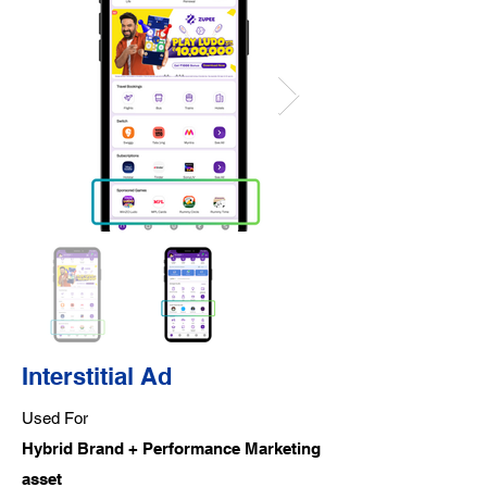
Interstitial Ad
Used For
Hybrid Brand + Performance Marketing
asset