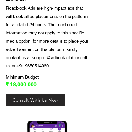
Roadblock Ads are high-impact ads that
will block all ad placements on the platform
for a total of 24 hours. The mentioned
information may not apply to this specific
media option, for more details to place your
advertisement on this platform, kindly
contact us at
support@adbook.club
or call
us at
+91 9650514960
Minimum Budget
₹ 18,000,000
Consult With Us Now