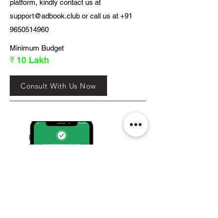
platform, kindly contact us at
support@adbook.club
or call us at
+91
9650514960
Minimum Budget
₹ 10 Lakh
Consult With Us Now