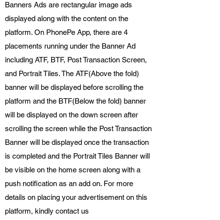
Banners Ads are rectangular image ads
displayed along with the content on the
platform. On PhonePe App, there are 4
placements running under the Banner Ad
including ATF, BTF, Post Transaction Screen,
and Portrait Tiles. The ATF(Above the fold)
banner will be displayed before scrolling the
platform and the BTF(Below the fold) banner
will be displayed on the down screen after
scrolling the screen while the Post Transaction
Banner will be displayed once the transaction
is completed and the Portrait Tiles Banner will
be visible on the home screen along with a
push notification as an add on. For more
details on placing your advertisement on this
platform, kindly contact us