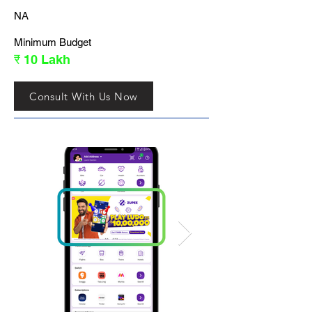
NA
Minimum Budget
₹ 10 Lakh
Consult With Us Now