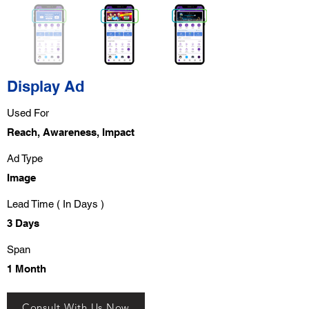
Display Ad
Used For
Reach, Awareness, Impact
Ad Type
Image
Lead Time ( In Days )
3 Days
Span
1 Month
Consult With Us Now