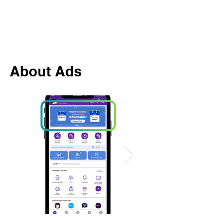
About Ads