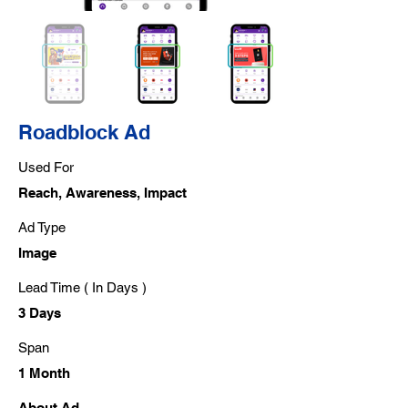
Roadblock Ad
Used For
Reach, Awareness, Impact
Ad Type
Image
Lead Time ( In Days )
3 Days
Span
1 Month
About Ad