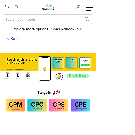
Explore more options. ​Open Adbook in PC
< Back
Book Now
9.4 Mn +
Sports
60 Mn +