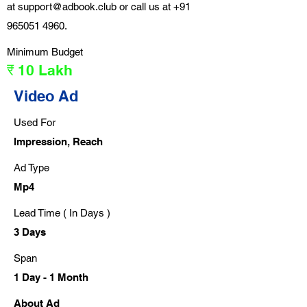
at
support@adbook.club
or call us at
+91
965051 4960
.
Minimum Budget
₹ 10 Lakh
Video Ad
Used For
Impression, Reach
Ad Type
Mp4
Lead Time ( In Days )
3 Days
Span
1 Day - 1 Month
About Ad