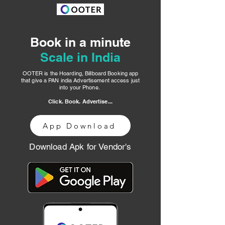
Book in a minute
Scale in India
OOTER is the Hoarding, Billboard Booking app
that give a PAN india Advertisement access just
into your Phone.
Click. Book. Advertise...
App Download
Download Apk for Vendor's