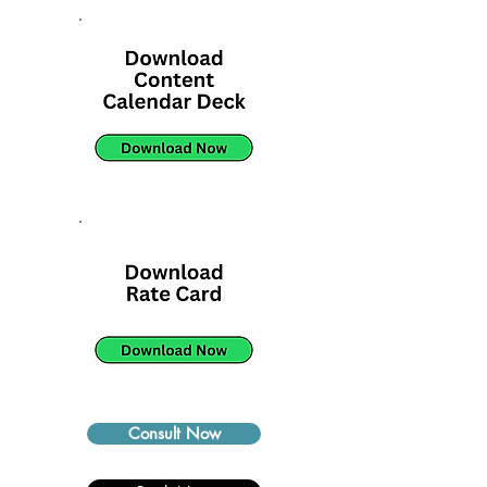
Consult Now