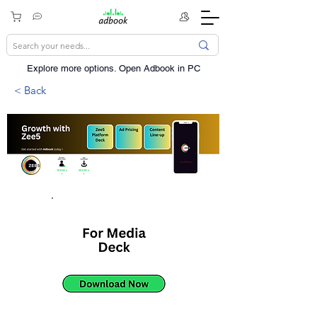
Explore more options. ​Open Adbook in PC
< Back
100Mn
250Mn
+
+