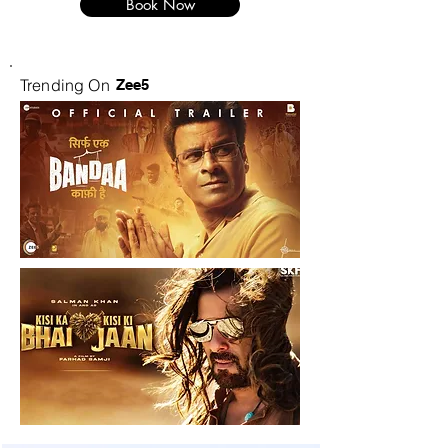
Book Now
Trending On
Zee5