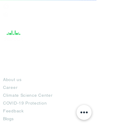
India / English
Help &
Support
About
About us
Career
Climate Science Center
COVID-19 Protection
Feedback
Blogs
Terms