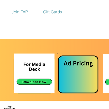
Join FAP
Gift Cards