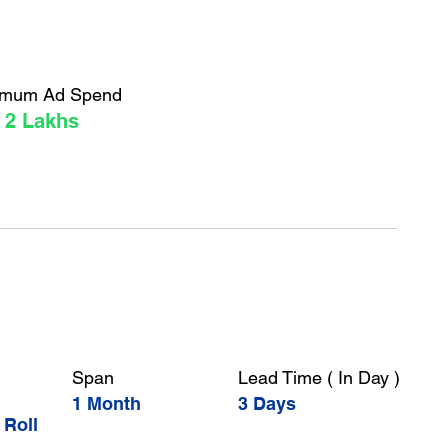
imum Ad Spend
 2 Lakhs
Span
Lead Time ( In Day )
1 Month
3 Days
 Roll