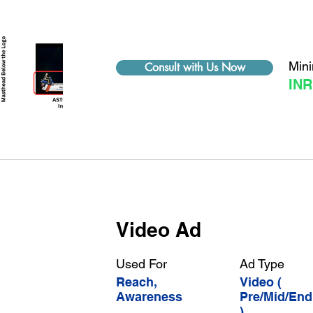
Min
Consult with Us Now
INR
Video Ad
Used For
Ad Type
Reach,
Video (
Awareness
Pre/Mid/End
)