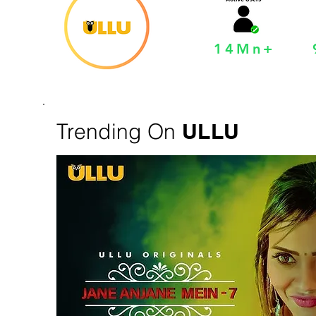
14Mn+
Trending On
ULLU