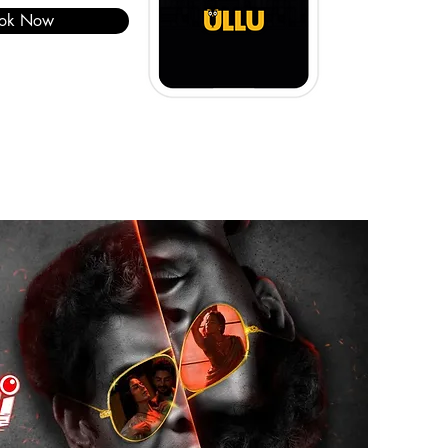
ok Now