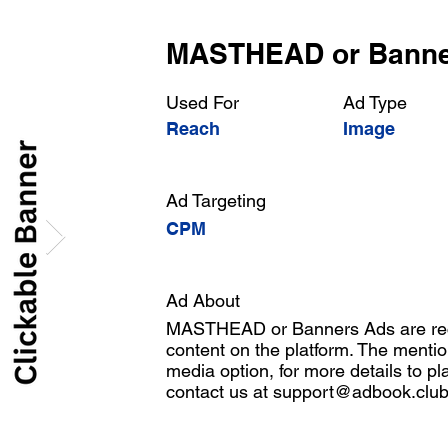
MASTHEAD or Bann
Used For
Ad Type
Reach
Image
Ad Targeting
CPM
Ad About
MASTHEAD or Banners Ads are rect
content on the platform. The mentio
media option, for more details to pl
contact us at
support@adbook.clu