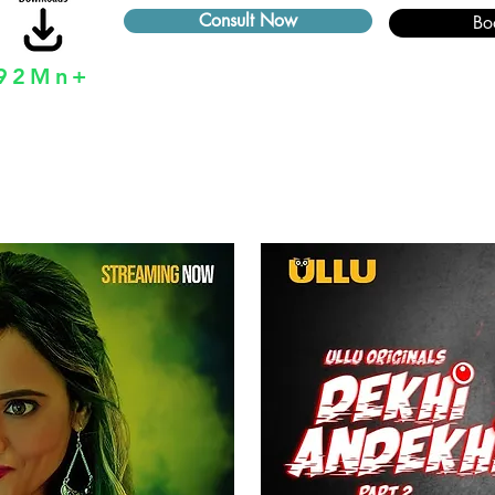
Consult Now
Bo
92Mn+