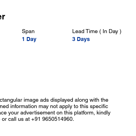
er
Span
Lead Time ( In Day )
1 Day
3 Days
angular image ads displayed along with the
ned information may not apply to this specific
ace your advertisement on this platform, kindly
b
or call us at +91 9650514960.