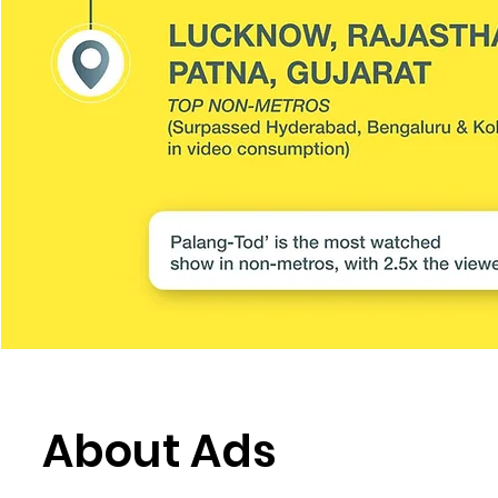
About Ads