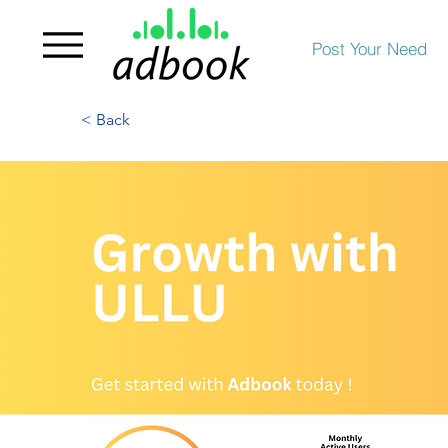
Post Your Need
< Back