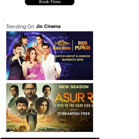
Book Now
Trending On
Jio Cinema