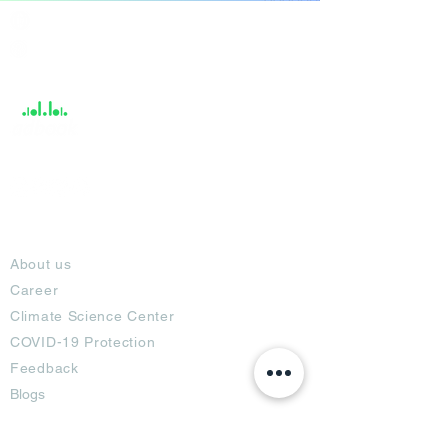
India / English
Help &
Support
About
About us
Career
Climate Science Center
COVID-19 Protection
Feedback
Blogs
Terms