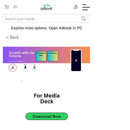
Explore more options. ​Open Adbook in PC
< Back
221Mn
250Mn
+
+