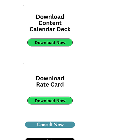
Consult Now