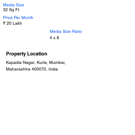
Media Size
32 Sq Ft
Price Per Month
₹ 20 Lakh
Media Size Ratio
4 x 8
Property Location
Kapadia Nagar, Kurla, Mumbai,
Maharashtra 400070, India