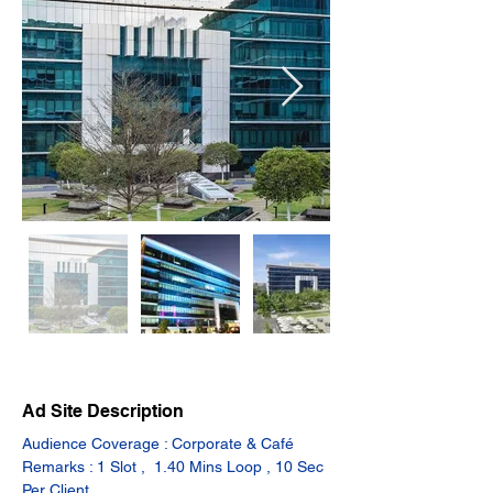
Ad Site Description
Audience Coverage : Corporate & Café
Remarks : 1 Slot ,  1.40 Mins Loop , 10 Sec 
Per Client