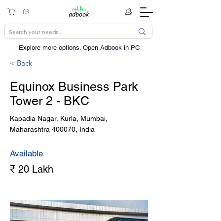
Explore more options. ​Open Adbook in PC
< Back
Equinox Business Park
Tower 2 - BKC
Kapadia Nagar, Kurla, Mumbai,
Maharashtra 400070, India
Available
₹ 20 Lakh