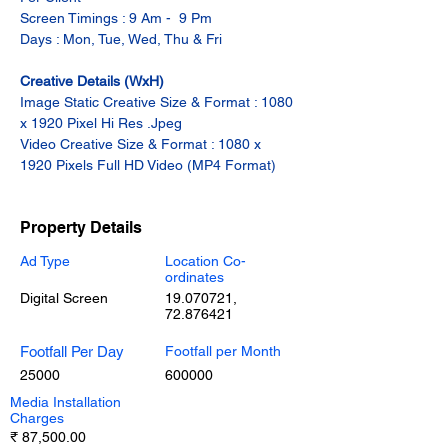
Screen Timings : 9 Am -  9 Pm
Days : Mon, Tue, Wed, Thu & Fri
Creative Details (WxH)
Image Static Creative Size & Format : 1080 
x 1920 Pixel Hi Res .Jpeg
Video Creative Size & Format : 1080 x 
1920 Pixels Full HD Video (MP4 Format)
Property Details
Ad Type
Location Co-
ordinates
Digital Screen
19.070721
,
72.876421
Footfall Per Day
Footfall per Month
25000
600000
Media Installation
Charges
₹ 87,500.00