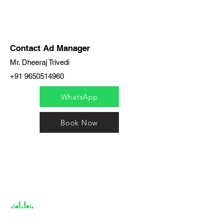
Contact Ad Manager
Mr. Dheeraj Trivedi
+91 9650514960
WhatsApp
Book Now
India / English
Help &
Support