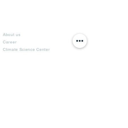
About
About us
Career
Climate Science Center
COVID-19 Protection
Feedback
Blogs
Terms
Privacy Policy
Damage Protection
Terms of Usage,
Return & Exchange
Copyright Policy
Code of Conduct