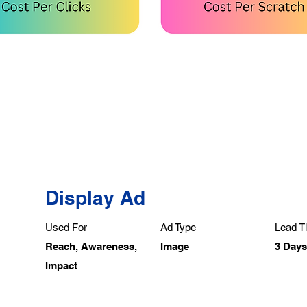
Display Ad
Used For
Ad Type
Lead Ti
Reach, Awareness,
Image
3 Days
Impact