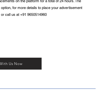
acements on the platform for a total of 24 hours. The
 option, for more details to place your advertisement
or call us at +91 9650514960
 With Us Now