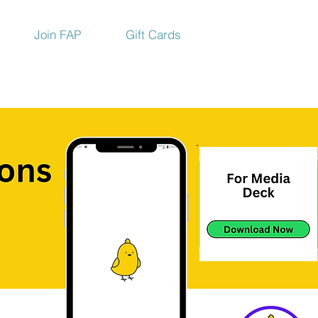
Join FAP
Gift Cards