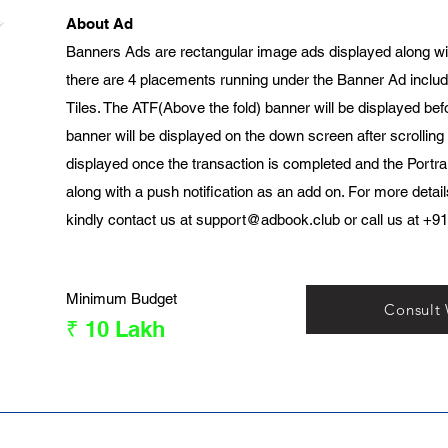
About Ad
Banners Ads are rectangular image ads displayed along wi
there are 4 placements running under the Banner Ad includ
Tiles. The ATF(Above the fold) banner will be displayed bef
banner will be displayed on the down screen after scrolling
displayed once the transaction is completed and the Portrai
along with a push notification as an add on. For more detai
kindly contact us at
support@adbook.club
or call us at +9
Minimum Budget
Consult
₹ 10 Lakh