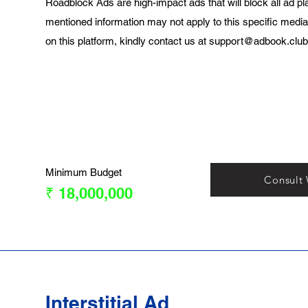
Roadblock Ads are high-impact ads that will block all ad pl
mentioned information may not apply to this specific media
on this platform, kindly contact us at
support@adbook.club
Minimum Budget
Consult
₹ 18,000,000
Interstitial Ad