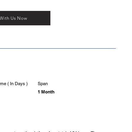
 With Us Now
me ( In Days )
Span
1 Month