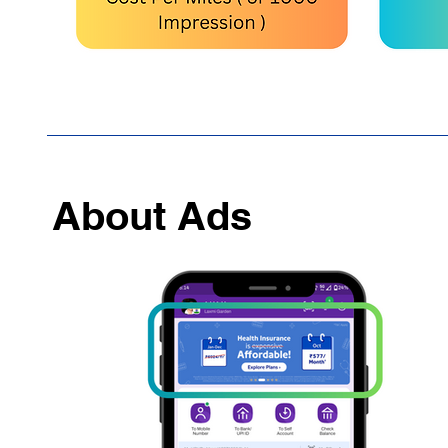
About Ads