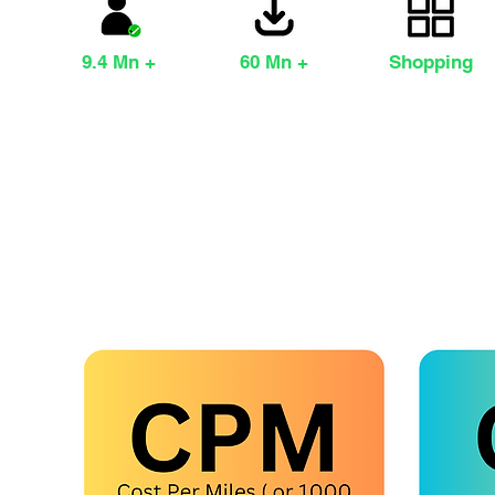
9.4 Mn +
60 Mn +
Shopping