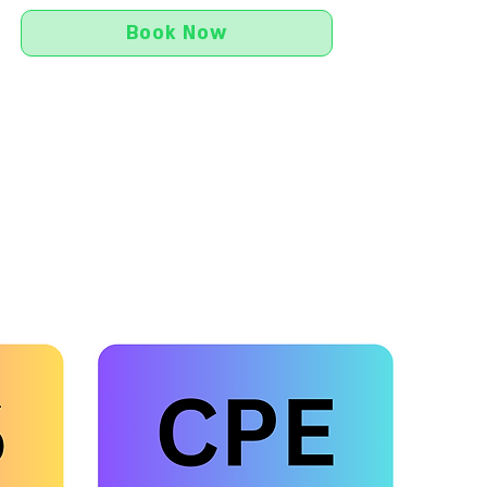
Book Now