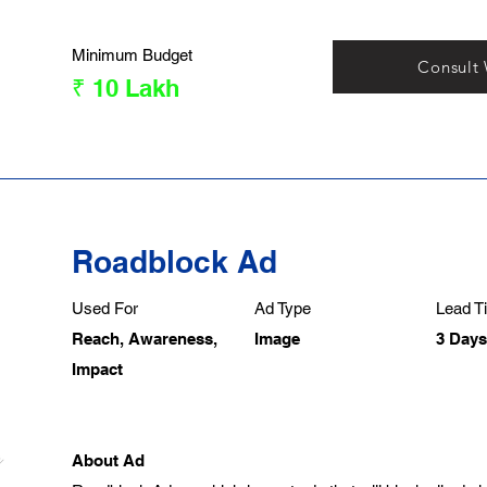
Minimum Budget
Consult
₹ 10 Lakh
Roadblock Ad
Used For
Ad Type
Lead Ti
Reach, Awareness,
Image
3 Days
Impact
About Ad