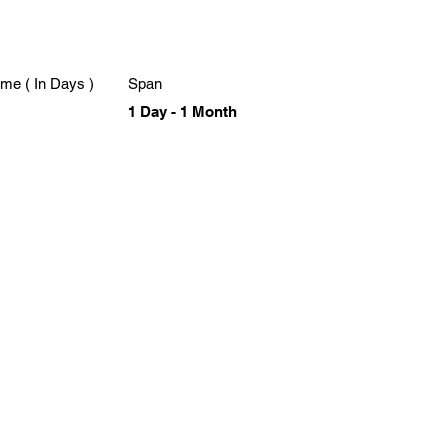
me ( In Days )
Span
1 Day - 1 Month