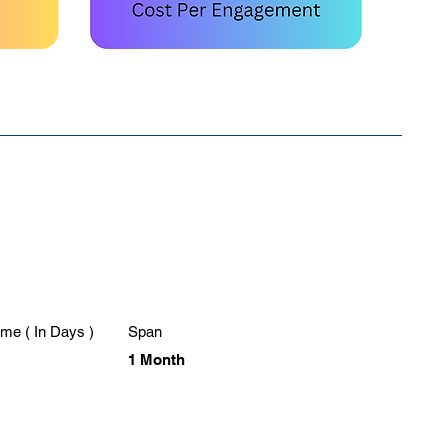
me ( In Days )
Span
1 Month