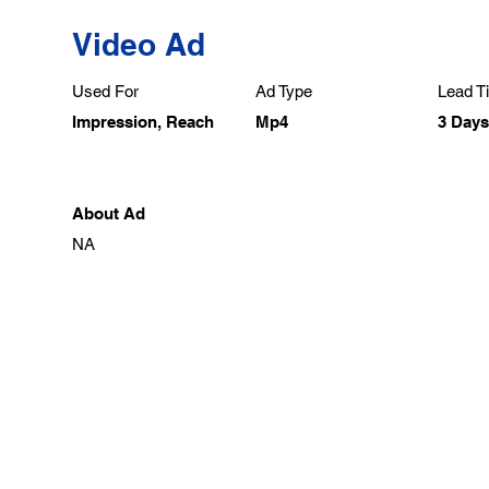
Video Ad
Used For
Ad Type
Lead Ti
Impression, Reach
Mp4
3 Days
About Ad
NA