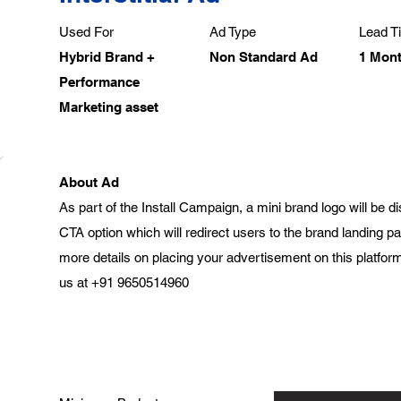
Used For
Ad Type
Lead Ti
Hybrid Brand +
Non Standard Ad
1 Mon
Performance
Marketing asset
About Ad
As part of the Install Campaign, a mini brand logo will be 
CTA option which will redirect users to the brand landing 
more details on placing your advertisement on this platform
us at +91 9650514960