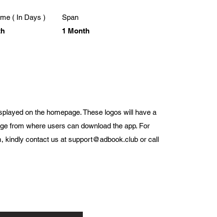
me ( In Days )
Span
th
1 Month
displayed on the homepage. These logos will have a
page from where users can download the app. For
, kindly contact us at
support@adbook.club
or call