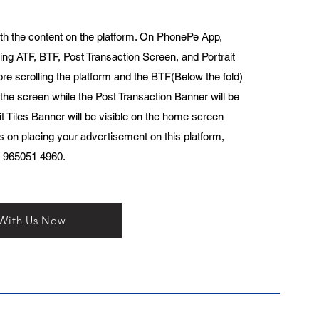
th the content on the platform. On PhonePe App,
ing ATF, BTF, Post Transaction Screen, and Portrait
ore scrolling the platform and the BTF(Below the fold)
 the screen while the Post Transaction Banner will be
t Tiles Banner will be visible on the home screen
ls on placing your advertisement on this platform,
1 965051 4960.
 With Us Now