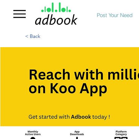
Post Your Need
< Back