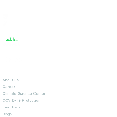
India / English
Help &
Support
About
About us
Career
Climate Science Center
COVID-19 Protection
Feedback
Blogs