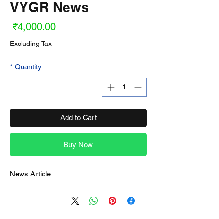
VYGR News
ice
₹4,000.00
Excluding Tax
*
Quantity
Add to Cart
Buy Now
News Article