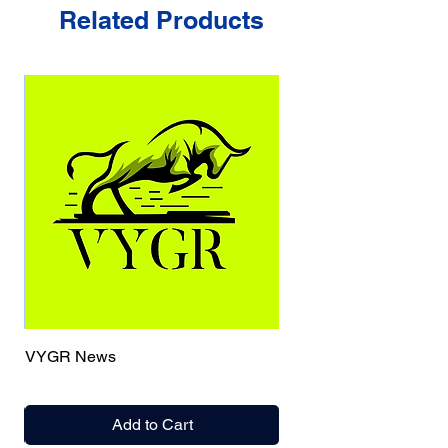
Related Products
VYGR News
Add to Cart