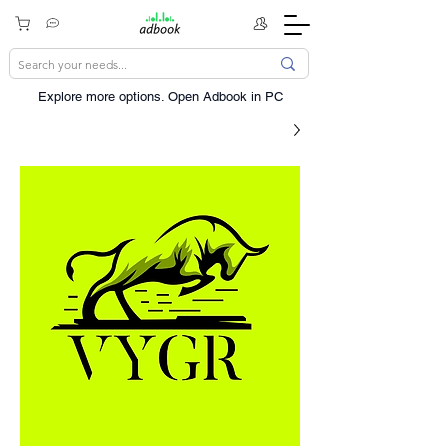
Explore more options. ​Open Adbook in PC