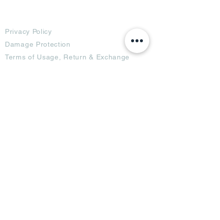
Terms
Privacy Policy
Damage Protection
Terms of Usage,
Return & Exchange
Copyright Policy
Code of Conduct
Ad Options
Customized Pro
duct
OTT
& CTV Ad
OOH & DOOH Ad
Web & App Ad
Social Media Ad
Influencer Ad
Sponsorship Ad
News & Media Ad