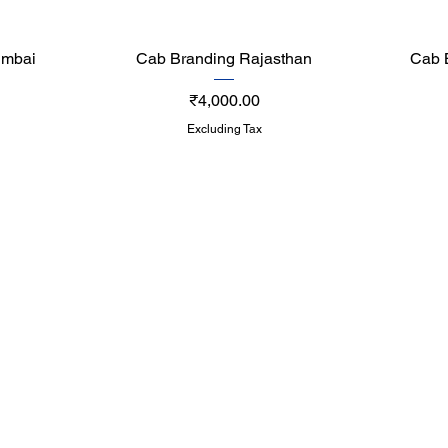
Quick View
umbai
Cab Branding Rajasthan
Cab 
Price
₹4,000.00
Excluding Tax