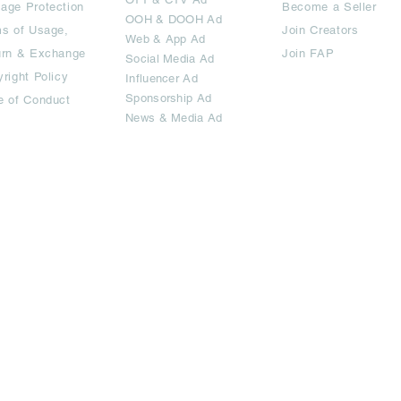
age Protection
Become a Seller
OOH & DOOH Ad
s of Usage,
Join Creators
Web & App Ad
urn & Exchange
Join FAP
Social Media Ad
right Policy
Influencer Ad
Sponsorship Ad
e of Conduct
News & Media Ad
imited.