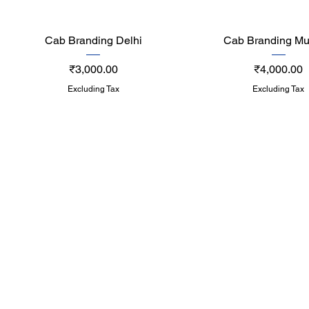
Quick View
Quick View
Cab Branding Delhi
Cab Branding M
Price
Price
₹3,000.00
₹4,000.00
Excluding Tax
Excluding Tax