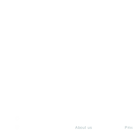
India / English
About
Te
Help & Support
About us
Priv