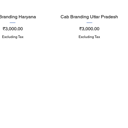
Quick View
Quick View
Branding Haryana
Cab Branding Uttar Pradesh
Price
Price
₹3,000.00
₹3,000.00
Excluding Tax
Excluding Tax