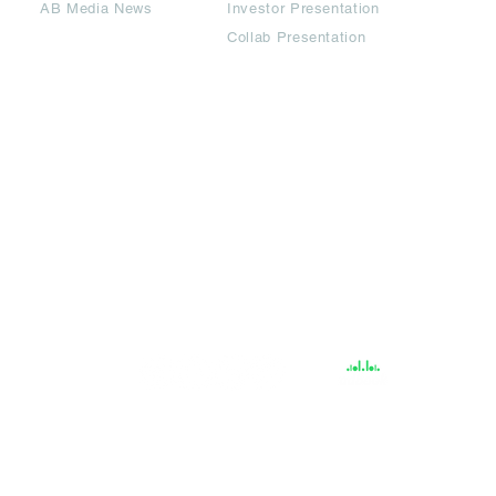
AB Media News
Investor Presentation
Collab Presentation