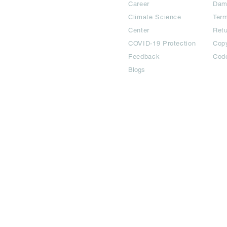
Career
Dam
Climate Science
Term
Center
Ret
COVID-19 Protection
Copy
Feedback
Cod
Blogs
©2024 All Copyright are reserved | Adbook Communication Private L