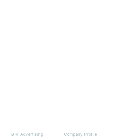
Partners
Downloads
BRI Advertising
Company Profile