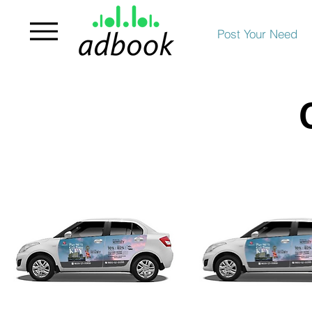
Post Your Need