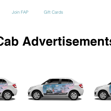
Join FAP
Gift Cards
Cab Advertisement