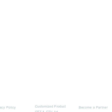
rms
Ad Options
Collaborators
Customized Pro
duct
acy Policy
Become a Partner
OTT
& CTV Ad