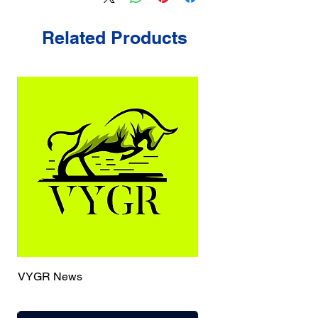
Related Products
VYGR News