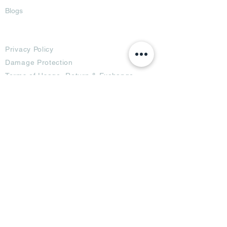
Blogs
Terms
Privacy Policy
Damage Protection
Terms of Usage,
Return & Exchange
Copyright Policy
Code of Conduct
Ad Options
Customized Pro
duct
OTT
& CTV Ad
OOH & DOOH Ad
Web & App Ad
Social Media Ad
Influencer Ad
Sponsorship Ad
News & Media Ad