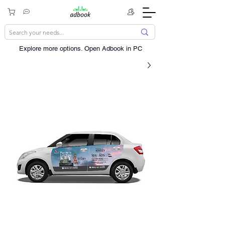
Explore more options. ​Open Adbook in PC