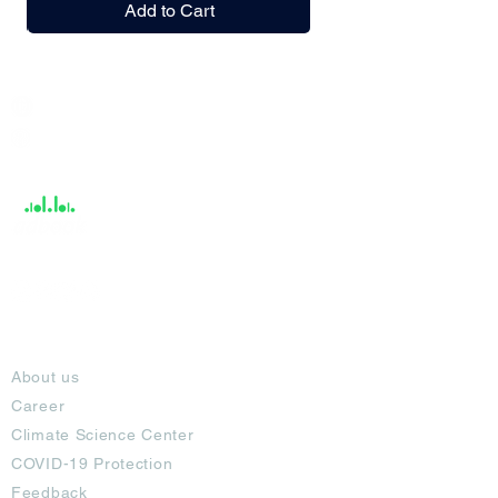
Add to Cart
India / English
Help &
Support
About
About us
Career
Climate Science Center
COVID-19 Protection
Feedback