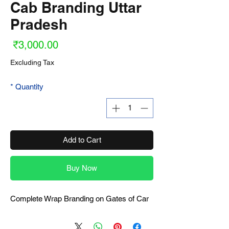
Cab Branding Uttar
Pradesh
ice
₹3,000.00
Excluding Tax
*
Quantity
Add to Cart
Buy Now
Complete Wrap Branding on Gates of Car