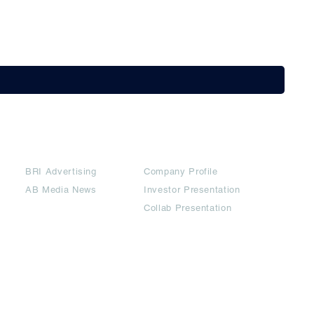
Partners
Downloads
BRI Advertising
Company Profile
AB Media News
Investor Presentation
Collab Presentation