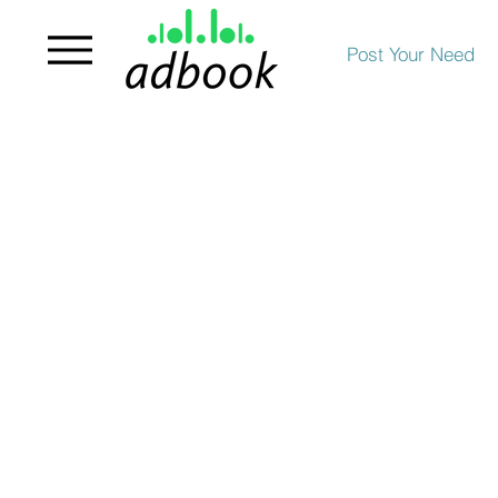
Post Your Need