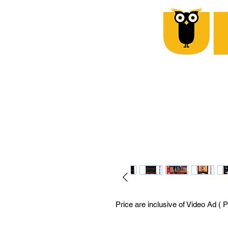
Price are inclusive of Video Ad ( 