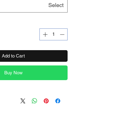
Select
Add to Cart
Buy Now