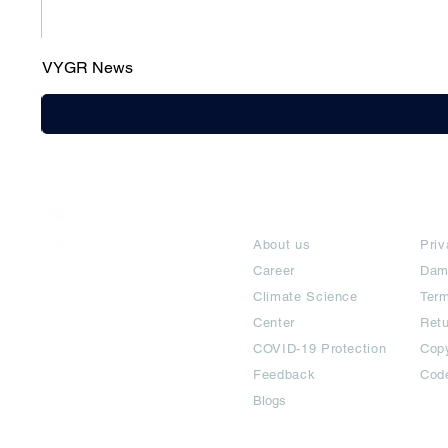
VYGR News
India / English
About
Te
Help & Support
About us
Priv
Career
Dam
Climate Science
Term
Center
Ret
COVID-19 Protection
Copy
Feedback
Cod
Blogs