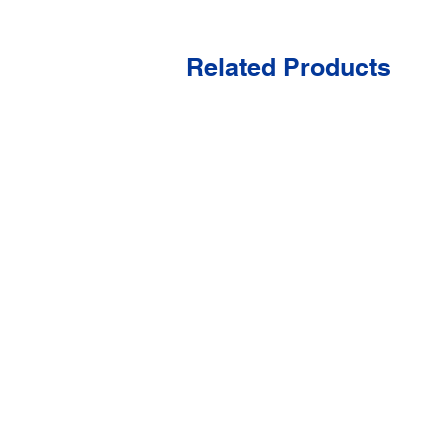
Related Products