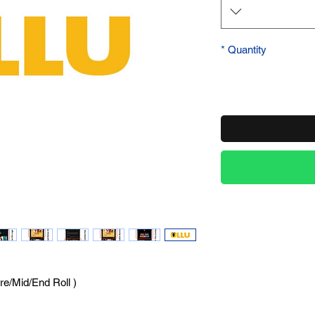
Product Name
*
Quantity
Pre/Mid/End Roll )