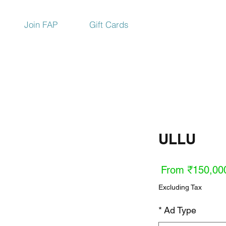
Join FAP
Gift Cards
ULLU
Sale
From
₹150,00
Price
Excluding Tax
*
Ad Type