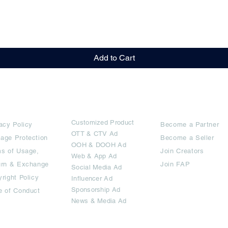
Quick View
Add to Cart
rms
Ad Options
Collaborators
Customized Pro
duct
acy Policy
Become a Partner
OTT
& CTV Ad
age Protection
Become a Seller
OOH & DOOH Ad
s of Usage,
Join Creators
Web & App Ad
urn & Exchange
Join FAP
Social Media Ad
right Policy
Influencer Ad
Sponsorship Ad
e of Conduct
News & Media Ad