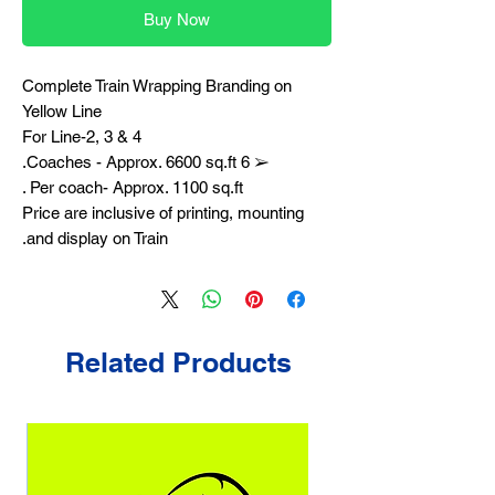
Buy Now
Complete Train Wrapping Branding on
Yellow Line
For Line-2, 3 & 4
➢ 6 Coaches - Approx. 6600 sq.ft.
Per coach- Approx. 1100 sq.ft .
Price are inclusive of printing, mounting
and display on Train.
Related Products