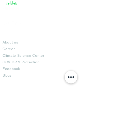
About
About us
Career
Climate Science Center
COVID-19 Protection
Feedback
Blogs
Terms
Privacy Policy
Damage Protection
Terms of Usage,
Return & Exchange