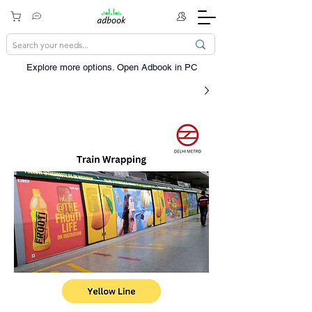
Explore more options. ​Open Adbook in PC