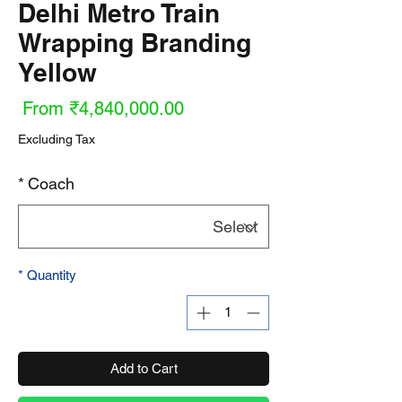
Delhi Metro Train
Wrapping Branding
Yellow
ale
From
₹4,840,000.00
ice
Excluding Tax
*
Coach
*
Quantity
Add to Cart