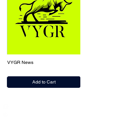
VYGR News
Add to Cart
India / English
Help &
Support