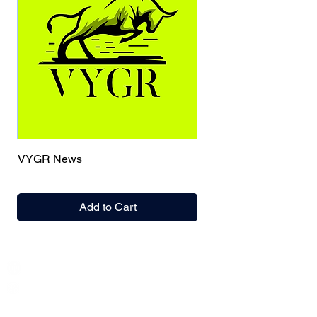
VYGR News
Add to Cart
India / English
Help &
Support