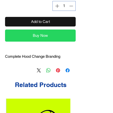
Add to Cart
Buy Now
Complete Hood Change Branding
Related Products