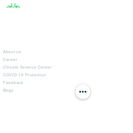
About
About us
Career
Climate Science Center
COVID-19 Protection
Feedback
Blogs
Terms
Privacy Policy
Damage Protection
Terms of Usage,
Return & Exchange