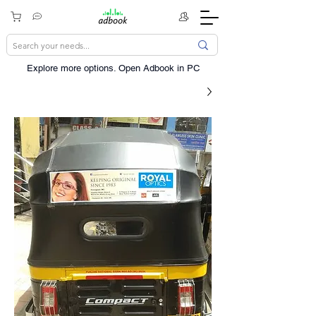
Explore more options. ​Open Adbook in PC