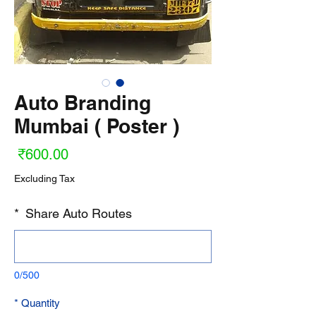
Auto Branding
Mumbai ( Poster )
ice
₹600.00
Excluding Tax
*
Share Auto Routes
0/500
*
Quantity