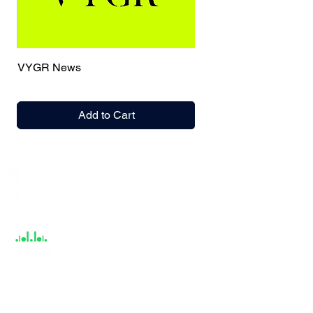
VYGR News
Add to Cart
India / English
Help &
Support