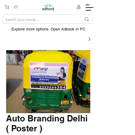
Explore more options. ​Open Adbook in PC
Auto Branding Delhi
( Poster )