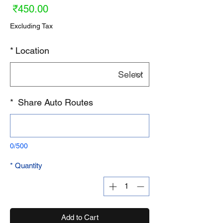
ice
₹450.00
Excluding Tax
*
Location
*
Share Auto Routes
0/500
*
Quantity
Add to Cart