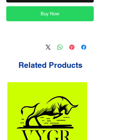
Buy Now
Related Products