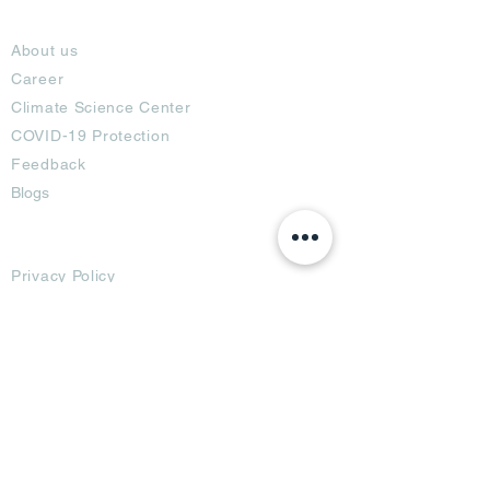
About
About us
Career
Climate Science Center
COVID-19 Protection
Feedback
Blogs
Terms
Privacy Policy
Damage Protection
Terms of Usage,
Return & Exchange
Copyright Policy
Code of Conduct
Ad Options
Customized Pro
duct
OTT
& CTV Ad