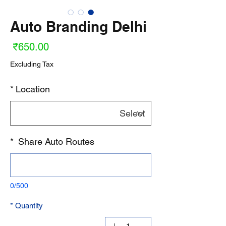
Auto Branding Delhi
ice
₹650.00
Excluding Tax
*
Location
*
Share Auto Routes
0/500
*
Quantity