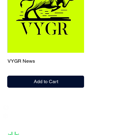
VYGR News
Add to Cart
India / English
Help &
Support