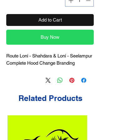
Add to Cart
Buy Now
Route Loni - Shahdara & Loni - Seelampur
Complete Hood Change Branding
Related Products