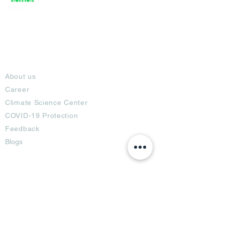
About
About us
Career
Climate Science Center
COVID-19 Protection
Feedback
Blogs
Terms
Privacy Policy
Damage Protection
Terms of Usage,
Return & Exchange
Copyright Policy