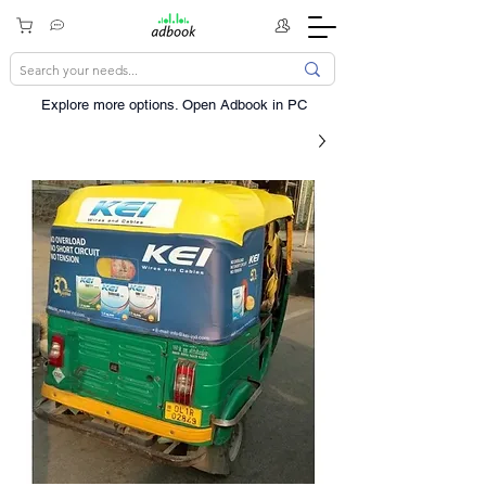
Explore more options. ​Open Adbook in PC