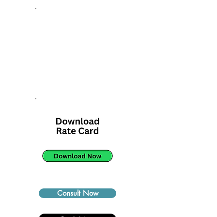
Consult Now