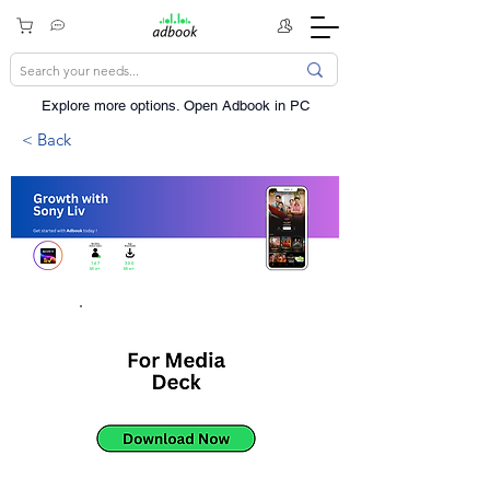
Explore more options. ​Open Adbook in PC
< Back
167
350
Mn+
Mn+