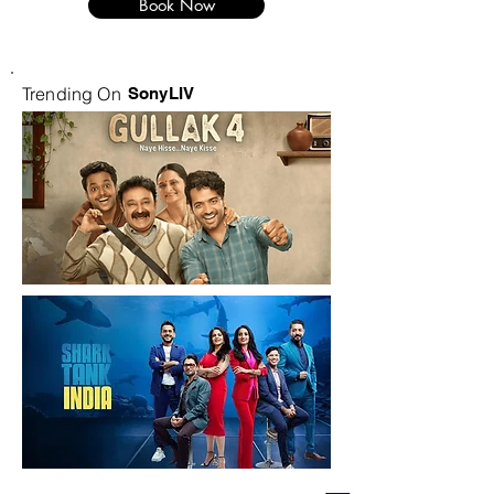
Book Now
Trending On
SonyLIV