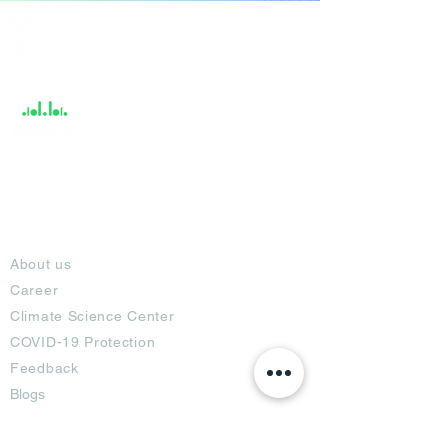
India / English
Help &
Support
About
About us
Career
Climate Science Center
COVID-19 Protection
Feedback
Blogs
Terms