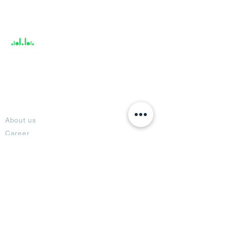
Help &
Support
About
About us
Career
Climate Science Center
COVID-19 Protection
Feedback
Blogs
Terms
Privacy Policy