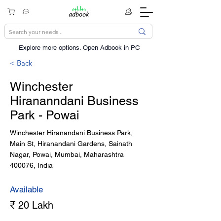
Explore more options. ​Open Adbook in PC
< Back
Winchester
Hirananndani Business
Park - Powai
Winchester Hiranandani Business Park,
Main St, Hiranandani Gardens, Sainath
Nagar, Powai, Mumbai, Maharashtra
400076, India
Available
₹ 20 Lakh