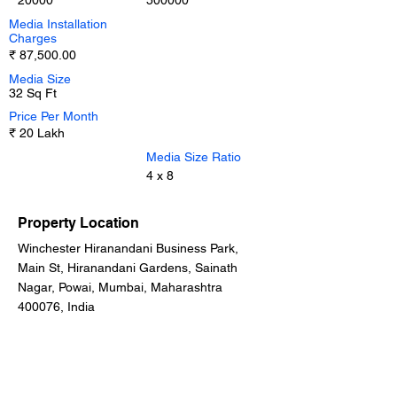
20000
500000
Media Installation
Charges
₹ 87,500.00
Media Size
32 Sq Ft
Price Per Month
₹ 20 Lakh
Media Size Ratio
4 x 8
Property Location
Winchester Hiranandani Business Park,
Main St, Hiranandani Gardens, Sainath
Nagar, Powai, Mumbai, Maharashtra
400076, India