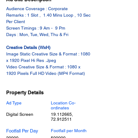
Audience Coverage : Corporate
Remarks : 1 Slot ,  1.40 Mins Loop , 10 Sec 
Per Client
Screen Timings : 9 Am -  9 Pm
Days : Mon, Tue, Wed, Thu & Fri
Creative Details (WxH)
Image Static Creative Size & Format : 1080 
x 1920 Pixel Hi Res .Jpeg
Video Creative Size & Format : 1080 x 
1920 Pixels Full HD Video (MP4 Format)
Property Details
Ad Type
Location Co-
ordinates
Digital Screen
19.112665
,
72.912511
Footfall Per Day
Footfall per Month