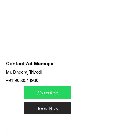
Contact Ad Manager
Mr. Dheeraj Trivedi
+91 9650514960
WhatsApp
Book Now
India / English