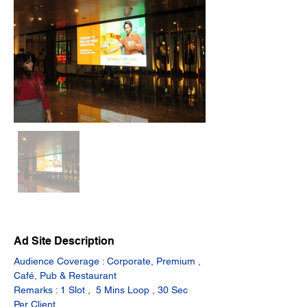
Ad Site Description
Audience Coverage : Corporate, Premium , 
Café, Pub & Restaurant
Remarks : 1 Slot ,  5 Mins Loop , 30 Sec 
Per Client