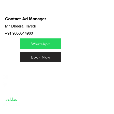
Contact Ad Manager
Mr. Dheeraj Trivedi
+91 9650514960
WhatsApp
Book Now
India / English
Help &
Support