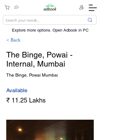
Explore more options. ​Open Adbook in PC
< Back
The Binge, Powai -
Internal, Mumbai
The Binge, Powai Mumbai
Available
₹ 11.25 Lakhs