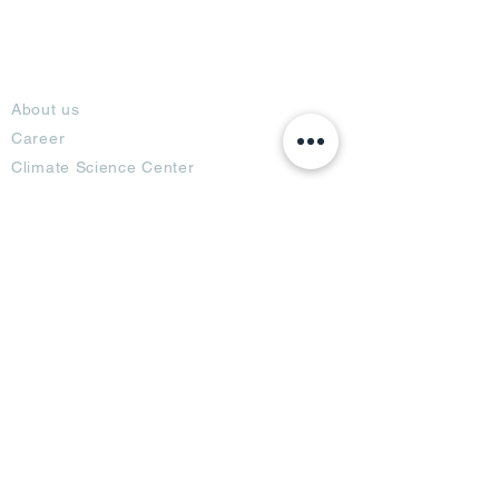
About
About us
Career
Climate Science Center
COVID-19 Protection
Feedback
Blogs
Terms
Privacy Policy
Damage Protection
Terms of Usage,
Return & Exchange
Copyright Policy
Code of Conduct