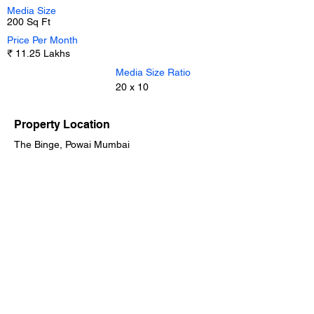
Media Size
200 Sq Ft
Price Per Month
₹ 11.25 Lakhs
Media Size Ratio
20 x 10
Property Location
The Binge, Powai Mumbai