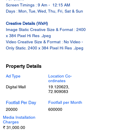
Screen Timings : 9 Am -  12:15 AM
Days : Mon, Tue, Wed, Thu, Fri, Sat & Sun
Creative Details (WxH)
Image Static Creative Size & Format : 2400 
x 384 Pixel Hi Res .Jpeg
Video Creative Size & Format : No Video - 
Only Static. 2400 x 384 Pixel Hi Res .Jpeg
Property Details
Ad Type
Location Co-
ordinates
Digital Wall
19.120623
,
72.909083
Footfall Per Day
Footfall per Month
20000
600000
Media Installation
Charges
₹ 31,000.00