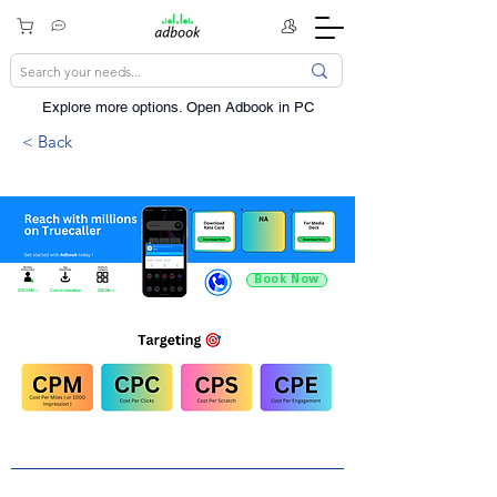
Explore more options. ​Open Adbook in PC
< Back
Book Now
275.5 Mn +
Communication
220 Mn +