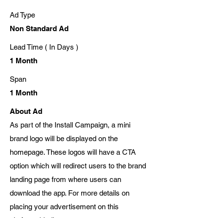
Ad Type
Non Standard Ad
Lead Time ( In Days )
1 Month
Span
1 Month
About Ad
As part of the Install Campaign, a mini
brand logo will be displayed on the
homepage. These logos will have a CTA
option which will redirect users to the brand
landing page from where users can
download the app. For more details on
placing your advertisement on this