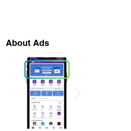
About Ads