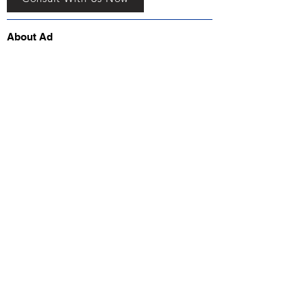
About Ad