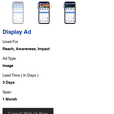
Display Ad
Used For
Reach, Awareness, Impact
Ad Type
Image
Lead Time ( In Days )
3 Days
Span
1 Month
Consult With Us Now