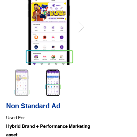
Non Standard Ad
Used For
Hybrid Brand + Performance Marketing
asset