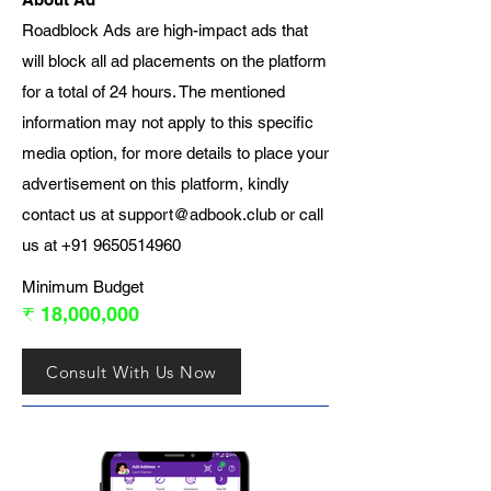
Roadblock Ads are high-impact ads that
will block all ad placements on the platform
for a total of 24 hours. The mentioned
information may not apply to this specific
media option, for more details to place your
advertisement on this platform, kindly
contact us at
support@adbook.club
or call
us at
+91 9650514960
Minimum Budget
₹ 18,000,000
Consult With Us Now