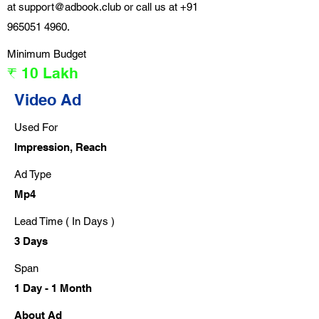
at
support@adbook.club
or call us at
+91
965051 4960
.
Minimum Budget
₹ 10 Lakh
Video Ad
Used For
Impression, Reach
Ad Type
Mp4
Lead Time ( In Days )
3 Days
Span
1 Day - 1 Month
About Ad