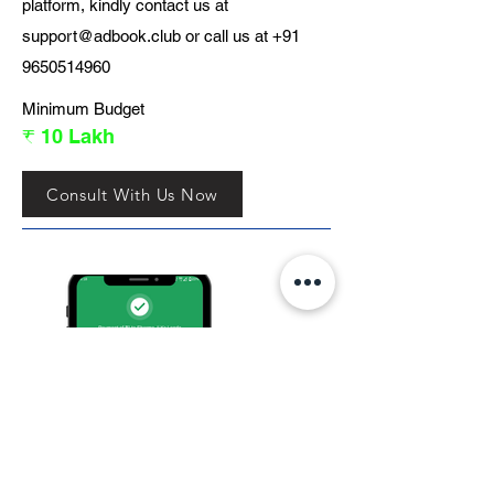
platform, kindly contact us at
support@adbook.club
or call us at
+91
9650514960
Minimum Budget
₹ 10 Lakh
Consult With Us Now