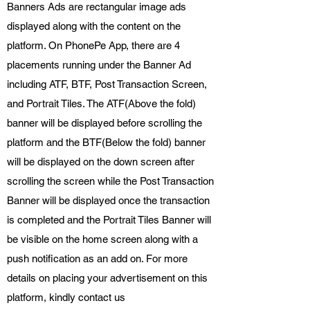
Banners Ads are rectangular image ads
displayed along with the content on the
platform. On PhonePe App, there are 4
placements running under the Banner Ad
including ATF, BTF, Post Transaction Screen,
and Portrait Tiles. The ATF(Above the fold)
banner will be displayed before scrolling the
platform and the BTF(Below the fold) banner
will be displayed on the down screen after
scrolling the screen while the Post Transaction
Banner will be displayed once the transaction
is completed and the Portrait Tiles Banner will
be visible on the home screen along with a
push notification as an add on. For more
details on placing your advertisement on this
platform, kindly contact us