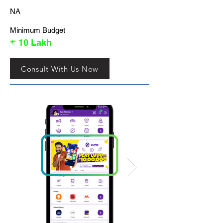
NA
Minimum Budget
₹ 10 Lakh
Consult With Us Now