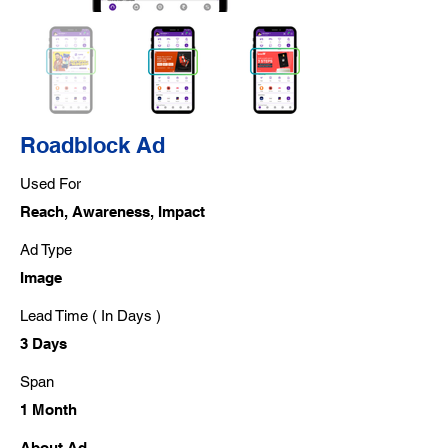
Roadblock Ad
Used For
Reach, Awareness, Impact
Ad Type
Image
Lead Time ( In Days )
3 Days
Span
1 Month
About Ad