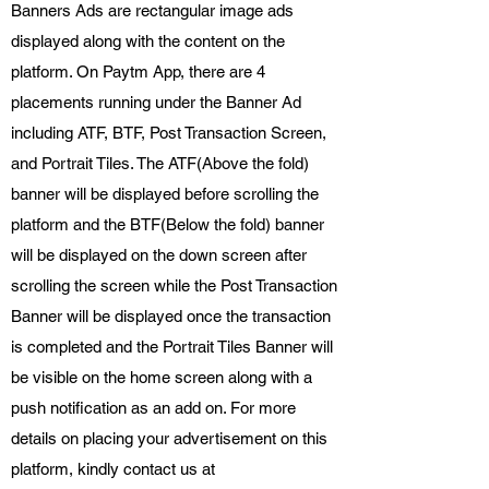
Banners Ads are rectangular image ads
displayed along with the content on the
platform. On Paytm App, there are 4
placements running under the Banner Ad
including ATF, BTF, Post Transaction Screen,
and Portrait Tiles. The ATF(Above the fold)
banner will be displayed before scrolling the
platform and the BTF(Below the fold) banner
will be displayed on the down screen after
scrolling the screen while the Post Transaction
Banner will be displayed once the transaction
is completed and the Portrait Tiles Banner will
be visible on the home screen along with a
push notification as an add on. For more
details on placing your advertisement on this
platform, kindly contact us at