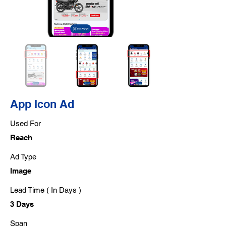
App Icon Ad
Used For
Reach
Ad Type
Image
Lead Time ( In Days )
3 Days
Span