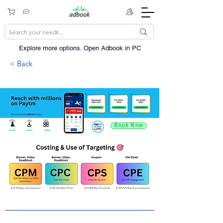
Explore more options. ​Open Adbook in PC
< Back
Book Now
92.1Mn+
Finance
500Mn+