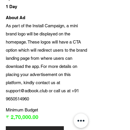
1 Day
About Ad
As part of the Install Campaign, a mini
brand logo will be displayed on the
homepage. These logos will have a CTA
option which will redirect users to the brand
landing page from where users can
download the app. For more details on
placing your advertisement on this
platform, kindly contact us at
support@adbook.club
or call us at
+91
9650514960
Minimum Budget
₹ 2,70,000.00