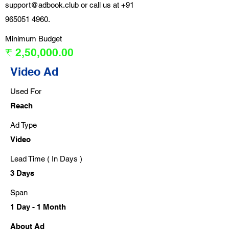
support@adbook.club
or call us at
+91
965051 4960
.
Minimum Budget
₹ 2,50,000.00
Video Ad
Used For
Reach
Ad Type
Video
Lead Time ( In Days )
3 Days
Span
1 Day - 1 Month
About Ad