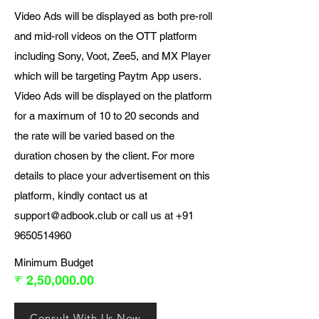
Video Ads will be displayed as both pre-roll
and mid-roll videos on the OTT platform
including Sony, Voot, Zee5, and MX Player
which will be targeting Paytm App users.
Video Ads will be displayed on the platform
for a maximum of 10 to 20 seconds and
the rate will be varied based on the
duration chosen by the client. For more
details to place your advertisement on this
platform, kindly contact us at
support@adbook.club
or call us at
+91
9650514960
Minimum Budget
₹ 2,50,000.00
Consult With Us Now