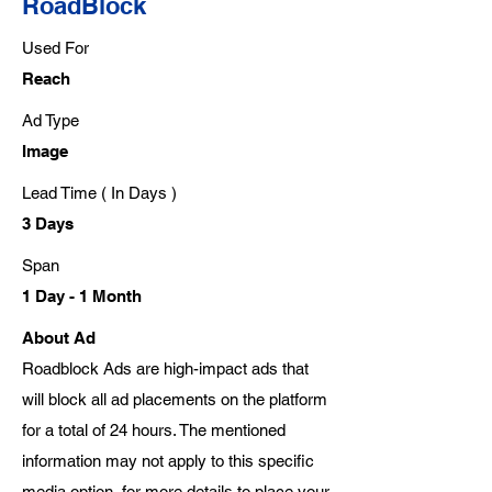
RoadBlock
Used For
Reach
Ad Type
Image
Lead Time ( In Days )
3 Days
Span
1 Day - 1 Month
About Ad
Roadblock Ads are high-impact ads that
will block all ad placements on the platform
for a total of 24 hours. The mentioned
information may not apply to this specific
media option, for more details to place your