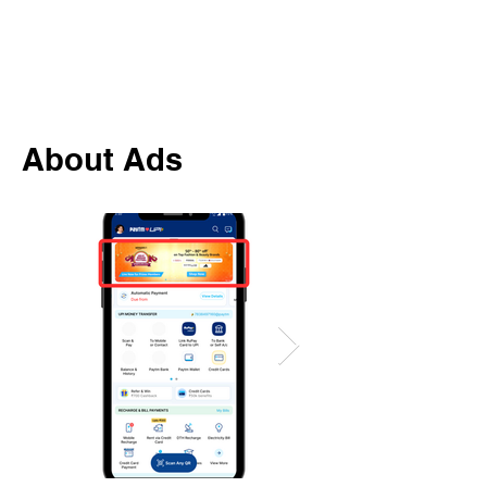
About Ads