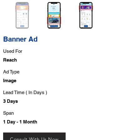
Banner Ad
Used For
Reach
Ad Type
Image
Lead Time ( In Days )
3 Days
Span
1 Day - 1 Month
Consult With Us Now