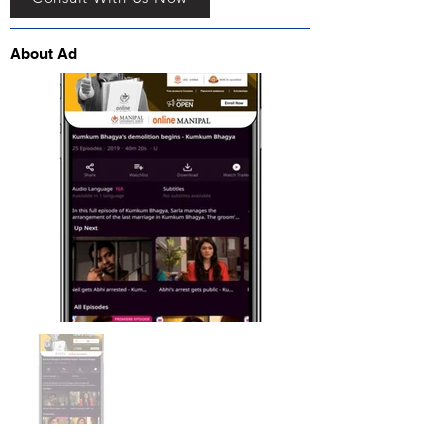
About Ad