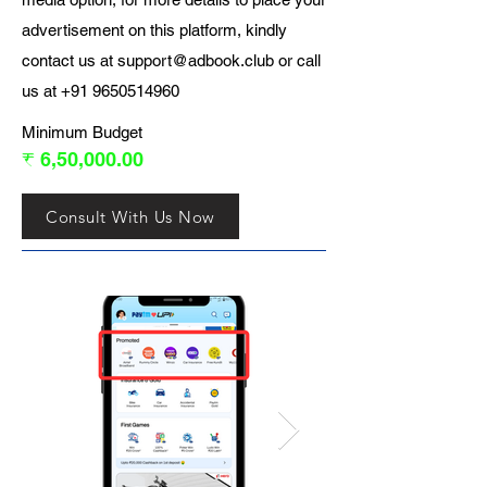
advertisement on this platform, kindly
contact us at
support@adbook.club
or call
us at
+91 9650514960
Minimum Budget
₹ 6,50,000.00
Consult With Us Now