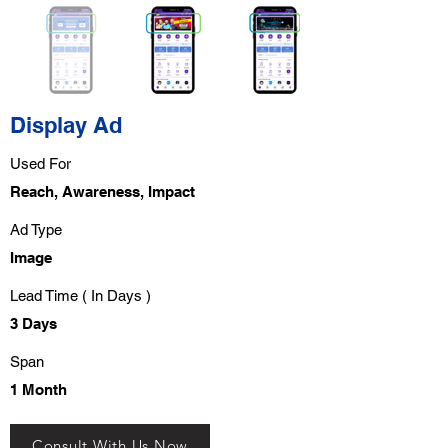
Display Ad
Used For
Reach, Awareness, Impact
Ad Type
Image
Lead Time ( In Days )
3 Days
Span
1 Month
Consult With Us Now