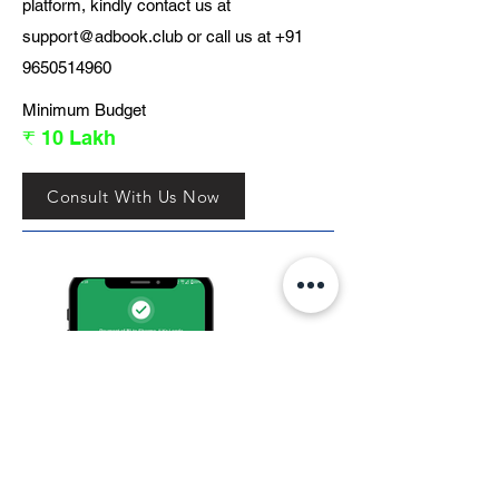
platform, kindly contact us at
support@adbook.club
or call us at
+91
9650514960
Minimum Budget
₹ 10 Lakh
Consult With Us Now