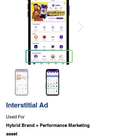
Interstitial Ad
Used For
Hybrid Brand + Performance Marketing
asset