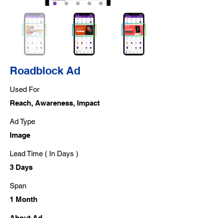
Roadblock Ad
Used For
Reach, Awareness, Impact
Ad Type
Image
Lead Time ( In Days )
3 Days
Span
1 Month
About Ad