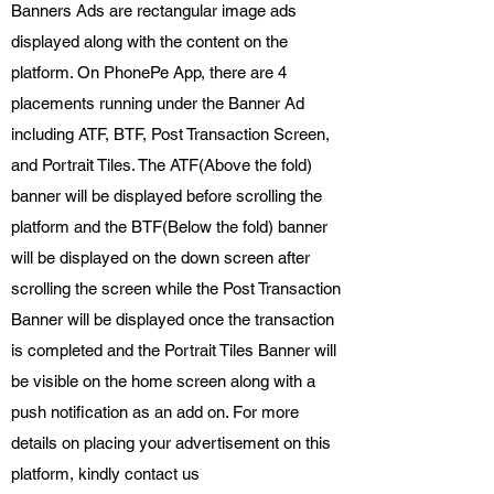
Banners Ads are rectangular image ads
displayed along with the content on the
platform. On PhonePe App, there are 4
placements running under the Banner Ad
including ATF, BTF, Post Transaction Screen,
and Portrait Tiles. The ATF(Above the fold)
banner will be displayed before scrolling the
platform and the BTF(Below the fold) banner
will be displayed on the down screen after
scrolling the screen while the Post Transaction
Banner will be displayed once the transaction
is completed and the Portrait Tiles Banner will
be visible on the home screen along with a
push notification as an add on. For more
details on placing your advertisement on this
platform, kindly contact us