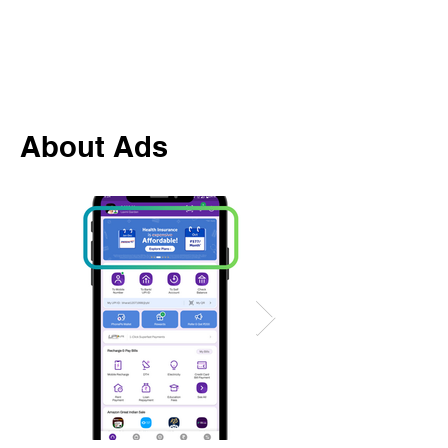
About Ads