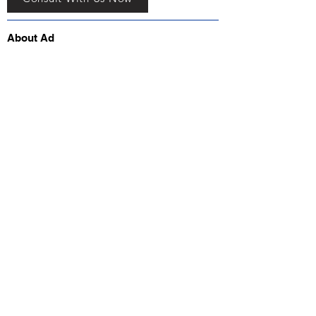
About Ad