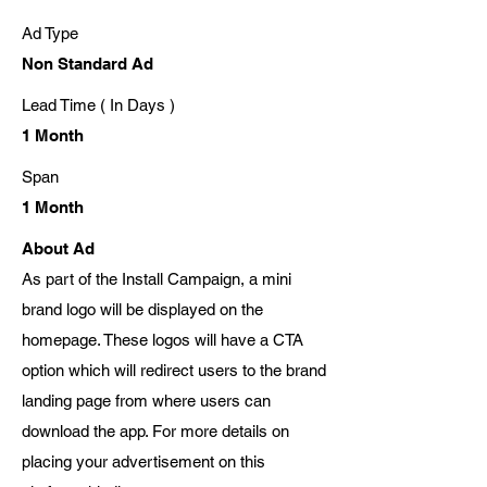
Ad Type
Non Standard Ad
Lead Time ( In Days )
1 Month
Span
1 Month
About Ad
As part of the Install Campaign, a mini
brand logo will be displayed on the
homepage. These logos will have a CTA
option which will redirect users to the brand
landing page from where users can
download the app. For more details on
placing your advertisement on this