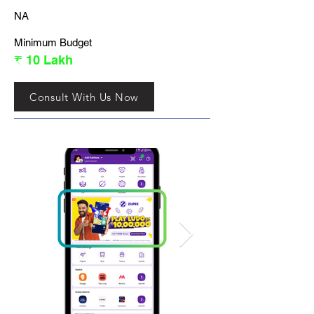
NA
Minimum Budget
₹ 10 Lakh
Consult With Us Now