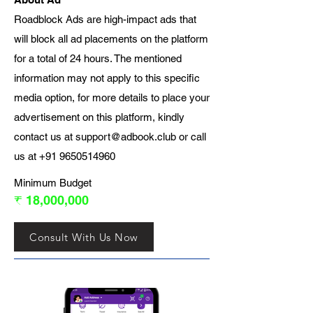
Roadblock Ads are high-impact ads that
will block all ad placements on the platform
for a total of 24 hours. The mentioned
information may not apply to this specific
media option, for more details to place your
advertisement on this platform, kindly
contact us at
support@adbook.club
or call
us at
+91 9650514960
Minimum Budget
₹ 18,000,000
Consult With Us Now