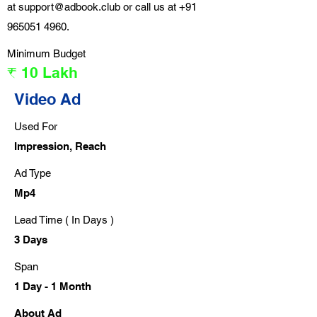
at
support@adbook.club
or call us at
+91
965051 4960
.
Minimum Budget
₹ 10 Lakh
Video Ad
Used For
Impression, Reach
Ad Type
Mp4
Lead Time ( In Days )
3 Days
Span
1 Day - 1 Month
About Ad