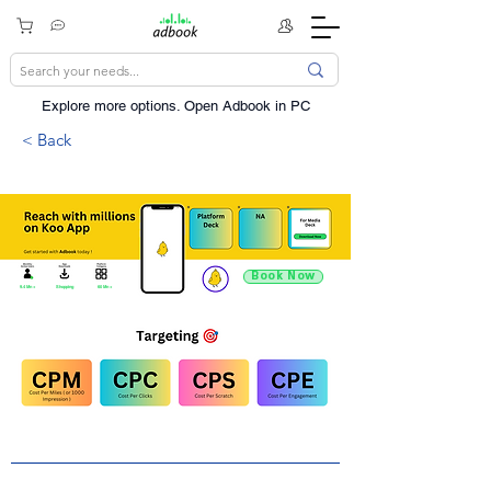
Explore more options. ​Open Adbook in PC
< Back
Book Now
9.4 Mn +
Shopping
60 Mn +