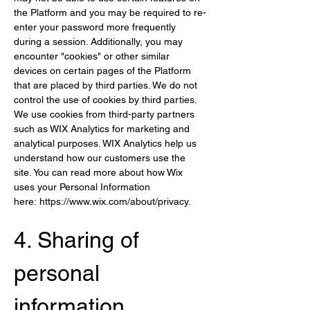
the Platform and you may be required to re-
enter your password more frequently 
during a session. Additionally, you may 
encounter "cookies" or other similar 
devices on certain pages of the Platform 
that are placed by third parties. We do not 
control the use of cookies by third parties. 
We use cookies from third-party partners 
such as WIX Analytics for marketing and 
analytical purposes. WIX Analytics help us 
understand how our customers use the 
site. You can read more about how Wix 
uses your Personal Information 
here: 
https://www.wix.com/about/privacy
.
4. Sharing of 
per
sonal 
information