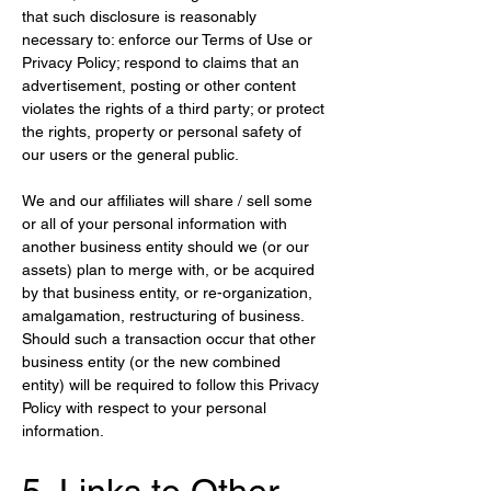
that such disclosure is reasonably 
necessary to: enforce our Terms of Use or 
Privacy Policy; respond to claims that an 
advertisement, posting or other content 
violates the rights of a third party; or protect 
the rights, property or personal safety of 
our users or the general public.
We and our affiliates will share / sell some 
or all of your personal information with 
another business entity should we (or our 
assets) plan to merge with, or be acquired 
by that business entity, or re-organization, 
amalgamation, restructuring of business. 
Should such a transaction occur that other 
business entity (or the new combined 
entity) will be required to follow this Privacy 
Policy with respect to your personal 
information.