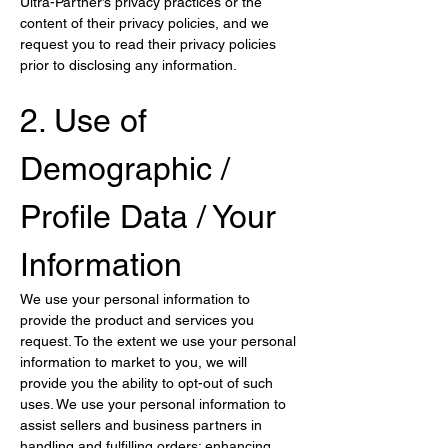
Ultra-Partner’s privacy practices or the 
content of their privacy policies, and we 
request you to read their privacy policies 
prior to disclosing any information.
2. Use of 
Demographic / 
Profile Data / Your 
Information
We use your personal information to 
provide the product and services you 
request. To the extent we use your personal 
information to market to you, we will 
provide you the ability to opt-out of such 
uses. We use your personal information to 
assist sellers and business partners in 
handling and fulfilling orders; enhancing 