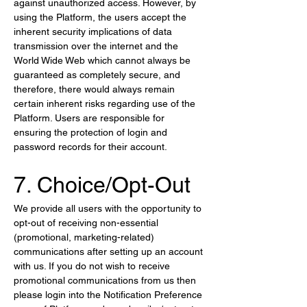
against unauthorized access. However, by 
using the Platform, the users accept the 
inherent security implications of data 
transmission over the internet and the 
World Wide Web which cannot always be 
guaranteed as completely secure, and 
therefore, there would always remain 
certain inherent risks regarding use of the 
Platform. Users are responsible for 
ensuring the protection of login and 
password records for their account.
7. Choice/Opt-Out
We provide all users with the opportunity to 
opt-out of receiving non-essential 
(promotional, marketing-related) 
communications after setting up an account 
with us. If you do not wish to receive 
promotional communications from us then 
please login into the Notification Preference 