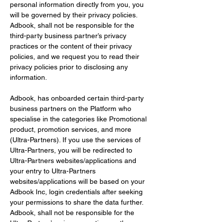
personal information directly from you, you 
will be governed by their privacy policies. 
Adbook, shall not be responsible for the 
third-party business partner’s privacy 
practices or the content of their privacy 
policies, and we request you to read their 
privacy policies prior to disclosing any 
information.
Adbook, has onboarded certain third-party 
business partners on the Platform who 
specialise in the categories like Promotional 
product, promotion services, and more 
(Ultra-Partners). If you use the services of 
Ultra-Partners, you will be redirected to 
Ultra-Partners websites/applications and 
your entry to Ultra-Partners 
websites/applications will be based on your 
Adbook Inc, login credentials after seeking 
your permissions to share the data further. 
Adbook, shall not be responsible for the 