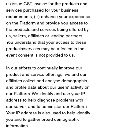
(ii) issue GST invoice for the products and 
services purchased for your business 
requirements; (iii) enhance your experience 
on the Platform and provide you access to 
the products and services being offered by 
us, sellers, affiliates or lending partners. 
You understand that your access to these 
products/services may be affected in the 
event consent is not provided to us.
In our efforts to continually improve our 
product and service offerings, we and our 
affiliates collect and analyse demographic 
and profile data about our users' activity on 
our Platform. We identify and use your IP 
address to help diagnose problems with 
our server, and to administer our Platform. 
Your IP address is also used to help identify 
you and to gather broad demographic 
information.