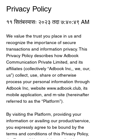
Privacy Policy
११ सितंबरमासः २०२३ तदा ७:४०:४९ AM
We value the trust you place in us and 
recognize the importance of secure 
transactions and information privacy. This 
Privacy Policy describes how Adbook 
Communication Private Limited, and its 
affiliates (collectively “Adbook Inc,, we, our, 
us”) collect, use, share or otherwise 
process your personal information through 
Adbook Inc, website 
www.adbook.club
, its 
mobile application, and m-site (hereinafter 
referred to as the “Platform”).
By visiting the Platform, providing your 
information or availing our product/service, 
you expressly agree to be bound by the 
terms and conditions of this Privacy Policy, 