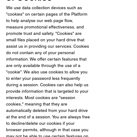
We use data collection devices such as 
"cookies" on certain pages of the Platform 
to help analyse our web page flow, 
measure promotional effectiveness, and 
promote trust and safety. "Cookies" are 
small files placed on your hard drive that 
assist us in providing our services. Cookies 
do not contain any of your personal 
information. We offer certain features that 
are only available through the use of a 
"cookie". We also use cookies to allow you 
to enter your password less frequently 
during a session. Cookies can also help us 
provide information that is targeted to your 
interests. Most cookies are "session 
cookies," meaning that they are 
automatically deleted from your hard drive 
at the end of a session. You are always free 
to decline/delete our cookies if your 
browser permits, although in that case you 
may not be able to use certain features on 