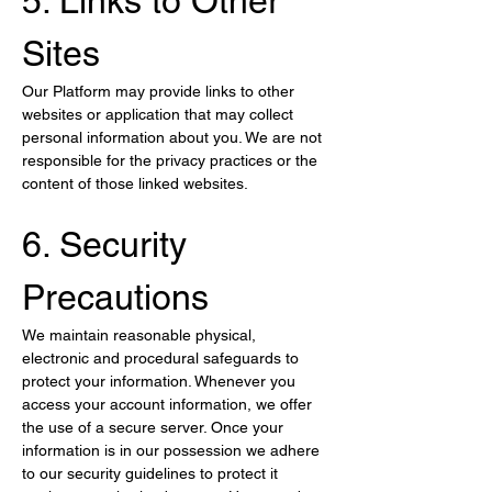
5. Links to Other 
Sites
Our Platform may provide links to other 
websites or application that may collect 
personal information about you. We are not 
responsible for the privacy practices or the 
content of those linked websites.
6. Security 
Precautions
We maintain reasonable physical, 
electronic and procedural safeguards to 
protect your information. Whenever you 
access your account information, we offer 
the use of a secure server. Once your 
information is in our possession we adhere 
to our security guidelines to protect it 