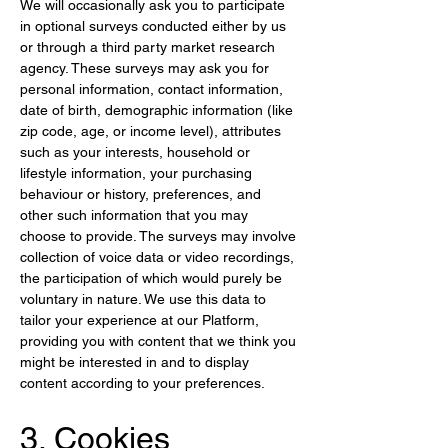
We will occasionally ask you to participate 
in optional surveys conducted either by us 
or through a third party market research 
agency. These surveys may ask you for 
personal information, contact information, 
date of birth, demographic information (like 
zip code, age, or income level), attributes 
such as your interests, household or 
lifestyle information, your purchasing 
behaviour or history, preferences, and 
other such information that you may 
choose to provide. The surveys may involve 
collection of voice data or video recordings, 
the participation of which would purely be 
voluntary in nature. We use this data to 
tailor your experience at our Platform, 
providing you with content that we think you 
might be interested in and to display 
content according to your preferences.
3. Cookies