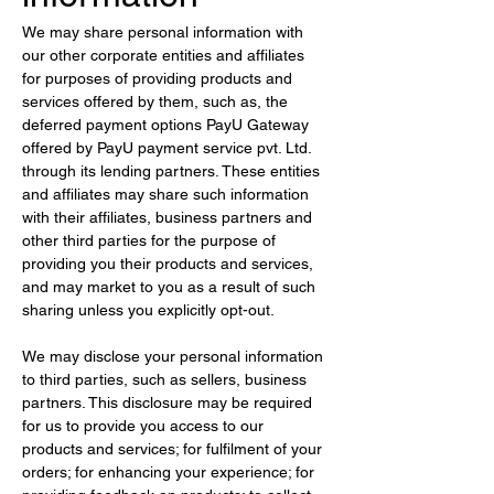
We may share personal information with 
our other corporate entities and affiliates 
for purposes of providing products and 
services offered by them, such as, the 
deferred payment options PayU Gateway 
offered by PayU payment service pvt. Ltd. 
through its lending partners. These entities 
and affiliates may share such information 
with their affiliates, business partners and 
other third parties for the purpose of 
providing you their products and services, 
and may market to you as a result of such 
sharing unless you explicitly opt-out.
We may disclose your personal information 
to third parties, such as sellers, business 
partners. This disclosure may be required 
for us to provide you access to our 
products and services; for fulfilment of your 
orders; for enhancing your experience; for 