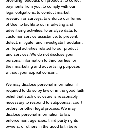
providing feedback on products; to collect 
payments from you; to comply with our 
legal obligations; to conduct market 
research or surveys; to enforce our Terms 
of Use; to facilitate our marketing and 
advertising activities; to analyse data; for 
customer service assistance; to prevent, 
detect, mitigate, and investigate fraudulent 
or illegal activities related to our product 
and services. We do not disclose your 
personal information to third parties for 
their marketing and advertising purposes 
without your explicit consent.
We may disclose personal information if 
required to do so by law or in the good faith 
belief that such disclosure is reasonably 
necessary to respond to subpoenas, court 
orders, or other legal process. We may 
disclose personal information to law 
enforcement agencies, third party rights 
owners, or others in the good faith belief 