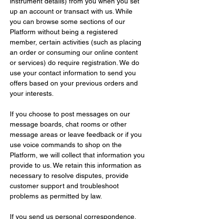
instrument details) from you when you set 
up an account or transact with us. While 
you can browse some sections of our 
Platform without being a registered 
member, certain activities (such as placing 
an order or consuming our online content 
or services) do require registration. We do 
use your contact information to send you 
offers based on your previous orders and 
your interests.
If you choose to post messages on our 
message boards, chat rooms or other 
message areas or leave feedback or if you 
use voice commands to shop on the 
Platform, we will collect that information you 
provide to us. We retain this information as 
necessary to resolve disputes, provide 
customer support and troubleshoot 
problems as permitted by law.
If you send us personal correspondence, 