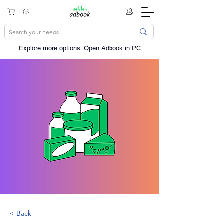
Explore more options. ​Open Adbook in PC
< Back