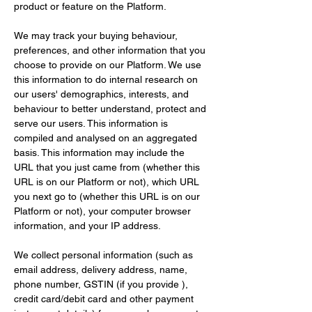
product or feature on the Platform.
We may track your buying behaviour, 
preferences, and other information that you 
choose to provide on our Platform. We use 
this information to do internal research on 
our users' demographics, interests, and 
behaviour to better understand, protect and 
serve our users. This information is 
compiled and analysed on an aggregated 
basis. This information may include the 
URL that you just came from (whether this 
URL is on our Platform or not), which URL 
you next go to (whether this URL is on our 
Platform or not), your computer browser 
information, and your IP address.
We collect personal information (such as 
email address, delivery address, name, 
phone number, GSTIN (if you provide ), 
credit card/debit card and other payment 