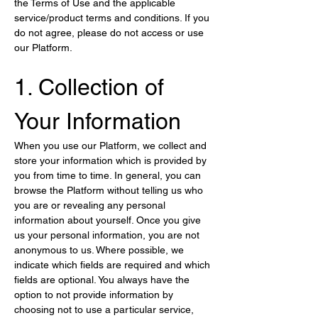
the Terms of Use and the applicable 
service/product terms and conditions. If you 
do not agree, please do not access or use 
our Platform.
1. Collection of 
Your Information
When you use our Platform, we collect and 
store your information which is provided by 
you from time to time. In general, you can 
browse the Platform without telling us who 
you are or revealing any personal 
information about yourself. Once you give 
us your personal information, you are not 
anonymous to us. Where possible, we 
indicate which fields are required and which 
fields are optional. You always have the 
option to not provide information by 
choosing not to use a particular service, 