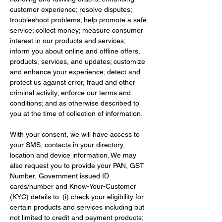
customer experience; resolve disputes; 
troubleshoot problems; help promote a safe 
service; collect money; measure consumer 
interest in our products and services; 
inform you about online and offline offers, 
products, services, and updates; customize 
and enhance your experience; detect and 
protect us against error, fraud and other 
criminal activity; enforce our terms and 
conditions; and as otherwise described to 
you at the time of collection of information.
With your consent, we will have access to 
your SMS, contacts in your directory, 
location and device information. We may 
also request you to provide your PAN, GST 
Number, Government issued ID 
cards/number and Know-Your-Customer 
(KYC) details to: (i) check your eligibility for 
certain products and services including but 
not limited to credit and payment products; 