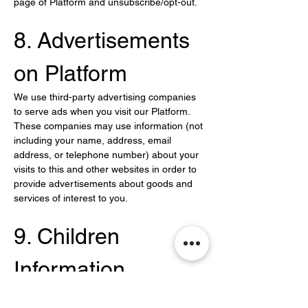
page of Platform and unsubscribe/opt-out.
8. Advertisements 
on Platform
We use third-party advertising companies 
to serve ads when you visit our Platform. 
These companies may use information (not 
including your name, address, email 
address, or telephone number) about your 
visits to this and other websites in order to 
provide advertisements about goods and 
services of interest to you.
9. Children 
Information
We do not knowingly solicit or collect 
personal information from children under 