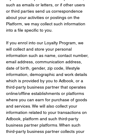
such as emails or letters, or if other users 
or third parties send us correspondence 
about your activities or postings on the 
Platform, we may collect such information 
into a file specific to you.
If you enrol into our Loyalty Program, we 
will collect and store your personal 
information such as name, contact number, 
email address, communication address, 
date of birth, gender, zip code, lifestyle 
information, demographic and work details 
which is provided by you to Adbook, or a 
third-party business partner that operates 
online/offline establishments or platforms 
where you can earn for purchase of goods 
and services. We will also collect your 
information related to your transactions on 
Adbook, platform and such third-party 
business partner platforms. When such 
third-party business partner collects your 