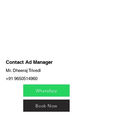
Contact Ad Manager
Mr. Dheeraj Trivedi
+91 9650514960
WhatsApp
Book Now
India / English