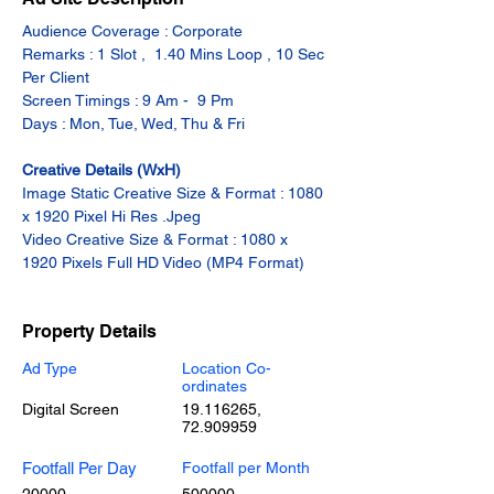
Audience Coverage : Corporate
Remarks : 1 Slot ,  1.40 Mins Loop , 10 Sec 
Per Client
Screen Timings : 9 Am -  9 Pm
Days : Mon, Tue, Wed, Thu & Fri
Creative Details (WxH)
Image Static Creative Size & Format : 1080 
x 1920 Pixel Hi Res .Jpeg
Video Creative Size & Format : 1080 x 
1920 Pixels Full HD Video (MP4 Format)
Property Details
Ad Type
Location Co-
ordinates
Digital Screen
19.116265
,
72.909959
Footfall Per Day
Footfall per Month