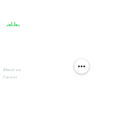
Help &
Support
About
About us
Career
Climate Science Center
COVID-19 Protection
Feedback
Blogs
Terms
Privacy Policy