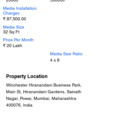
20000
500000
Media Installation
Charges
₹ 87,500.00
Media Size
32 Sq Ft
Price Per Month
₹ 20 Lakh
Media Size Ratio
4 x 8
Property Location
Winchester Hiranandani Business Park,
Main St, Hiranandani Gardens, Sainath
Nagar, Powai, Mumbai, Maharashtra
400076, India