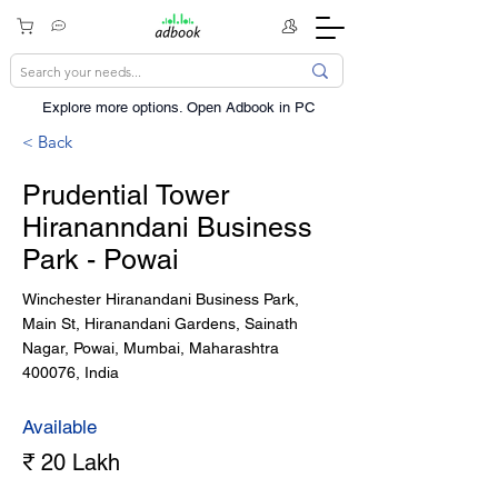
Explore more options. ​Open Adbook in PC
< Back
Prudential Tower
Hirananndani Business
Park - Powai
Winchester Hiranandani Business Park,
Main St, Hiranandani Gardens, Sainath
Nagar, Powai, Mumbai, Maharashtra
400076, India
Available
₹ 20 Lakh