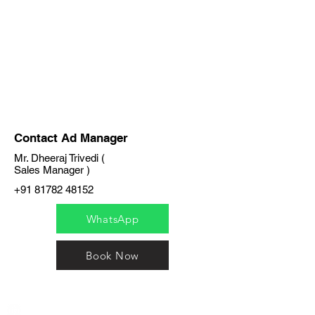
Contact Ad Manager
Mr. Dheeraj Trivedi (
Sales Manager )
+91 81782 48152
WhatsApp
Book Now
India / English