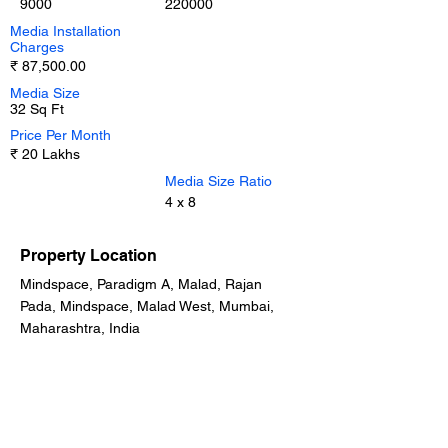
9000
220000
Media Installation
Charges
₹ 87,500.00
Media Size
32 Sq Ft
Price Per Month
₹ 20 Lakhs
Media Size Ratio
4 x 8
Property Location
Mindspace, Paradigm A, Malad, Rajan
Pada, Mindspace, Malad West, Mumbai,
Maharashtra, India