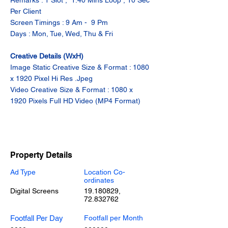
Remarks : 1 Slot ,  1.40 Mins Loop , 10 Sec 
Per Client
Screen Timings : 9 Am -  9 Pm
Days : Mon, Tue, Wed, Thu & Fri
Creative Details (WxH)
Image Static Creative Size & Format : 1080 
x 1920 Pixel Hi Res .Jpeg
Video Creative Size & Format : 1080 x 
1920 Pixels Full HD Video (MP4 Format)
Property Details
Ad Type
Location Co-
ordinates
Digital Screens
19.180829
,
72.832762
Footfall Per Day
Footfall per Month