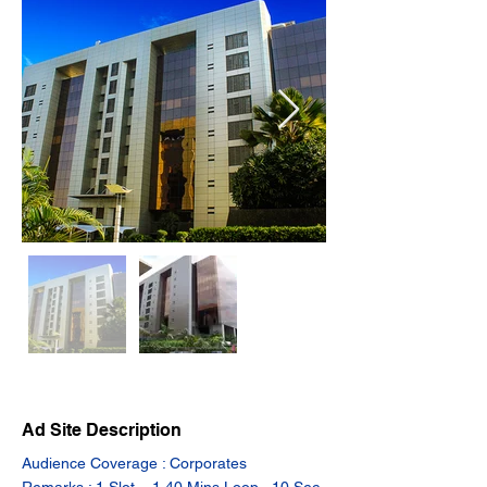
Ad Site Description
Audience Coverage : Corporates