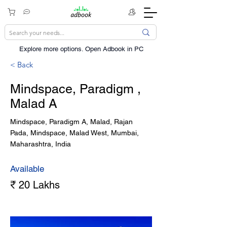
Explore more options. ​Open Adbook in PC
< Back
Mindspace, Paradigm ,
Malad A
Mindspace, Paradigm A, Malad, Rajan
Pada, Mindspace, Malad West, Mumbai,
Maharashtra, India
Available
₹ 20 Lakhs