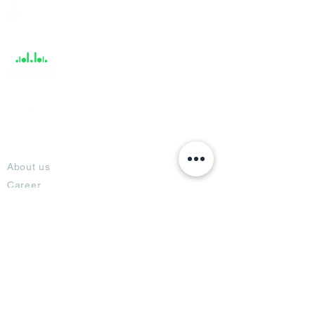
Help &
Support
About
About us
Career
Climate Science Center
COVID-19 Protection
Feedback
Blogs
Terms
Privacy Policy