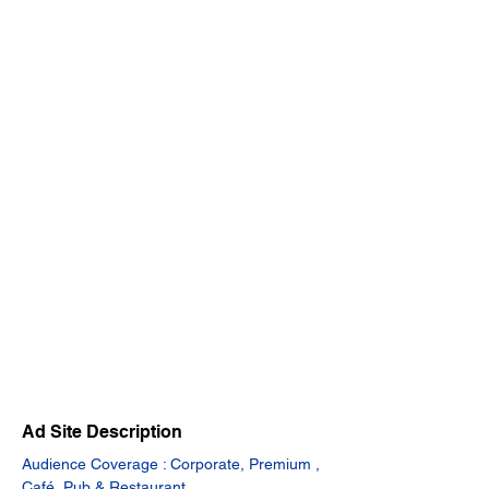
Ad Site Description
Audience Coverage : Corporate, Premium , 
Café, Pub & Restaurant