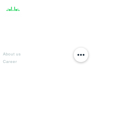
About
About us
Career
Climate Science Center
COVID-19 Protection
Feedback
Blogs
Terms
Privacy Policy
Damage Protection
Terms of Usage,
Return & Exchange