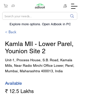
Explore more options. ​Open Adbook in PC
< Back
Kamla Mll - Lower Parel,
Younion Site 2
Unit-1, Process House, S.B. Road, Kamala
Mills, Near Radio Mirchi Office Lower, Parel,
Mumbai, Maharashtra 400013, India
Available
₹ 12.5 Lakhs