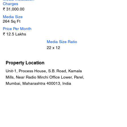
Charges
₹ 31,000.00
Media Size
264 Sq Ft
Price Per Month
₹ 12.5 Lakhs
Media Size Ratio
22 x 12
Property Location
Unit-1, Process House, S.B. Road, Kamala
Mills, Near Radio Mirchi Office Lower, Parel,
Mumbai, Maharashtra 400013, India