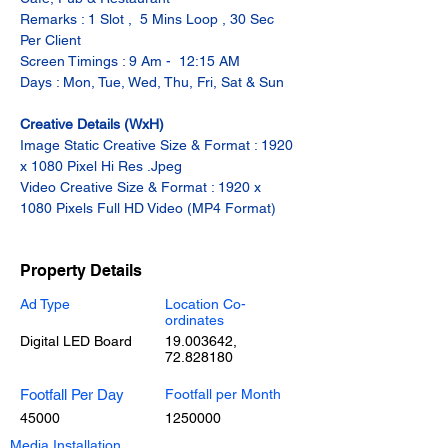
Remarks : 1 Slot ,  5 Mins Loop , 30 Sec 
Per Client
Screen Timings : 9 Am -  12:15 AM
Days : Mon, Tue, Wed, Thu, Fri, Sat & Sun
Creative Details (WxH)
Image Static Creative Size & Format : 1920 
x 1080 Pixel Hi Res .Jpeg
Video Creative Size & Format : 1920 x 
1080 Pixels Full HD Video (MP4 Format)
Property Details
Ad Type
Location Co-
ordinates
Digital LED Board
19.003642
,
72.828180
Footfall Per Day
Footfall per Month
45000
1250000
Media Installation