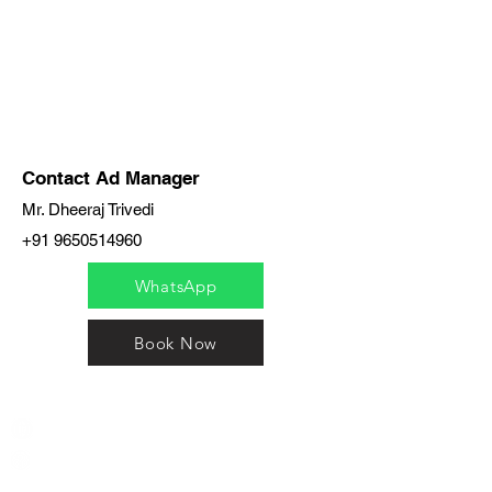
Contact Ad Manager
Mr. Dheeraj Trivedi
+91 9650514960
WhatsApp
Book Now
India / English
Help &
Support