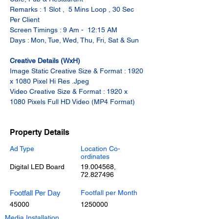
Remarks : 1 Slot ,  5 Mins Loop , 30 Sec 
Per Client
Screen Timings : 9 Am -  12:15 AM
Days : Mon, Tue, Wed, Thu, Fri, Sat & Sun
Creative Details (WxH)
Image Static Creative Size & Format : 1920 
x 1080 Pixel Hi Res .Jpeg
Video Creative Size & Format : 1920 x 
1080 Pixels Full HD Video (MP4 Format)
Property Details
Ad Type
Location Co-
ordinates
Digital LED Board
19.004568
,
72.827496
Footfall Per Day
Footfall per Month
45000
1250000
Media Installation