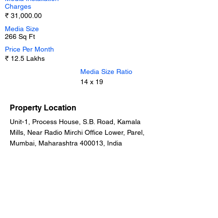
Charges
₹ 31,000.00
Media Size
266 Sq Ft
Price Per Month
₹ 12.5 Lakhs
Media Size Ratio
14 x 19
Property Location
Unit-1, Process House, S.B. Road, Kamala
Mills, Near Radio Mirchi Office Lower, Parel,
Mumbai, Maharashtra 400013, India