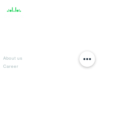
About
About us
Career
Climate Science Center
COVID-19 Protection
Feedback
Blogs
Terms
Privacy Policy
Damage Protection
Terms of Usage,
Return & Exchange