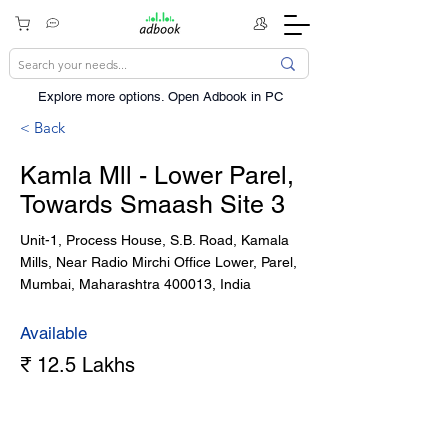
Explore more options. ​Open Adbook in PC
< Back
Kamla Mll - Lower Parel,
Towards Smaash Site 3
Unit-1, Process House, S.B. Road, Kamala
Mills, Near Radio Mirchi Office Lower, Parel,
Mumbai, Maharashtra 400013, India
Available
₹ 12.5 Lakhs