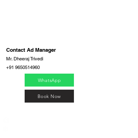
Contact Ad Manager
Mr. Dheeraj Trivedi
+91 9650514960
WhatsApp
Book Now
India / English
Help &
Support