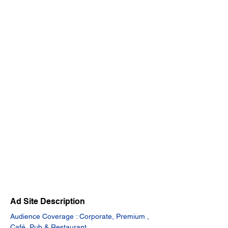
Ad Site Description
Audience Coverage : Corporate, Premium , 
Café, Pub & Restaurant