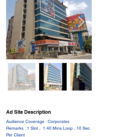
Ad Site Description
Audience Coverage : Corporates
Remarks : 1 Slot ,  1.40 Mins Loop , 10 Sec 
Per Client