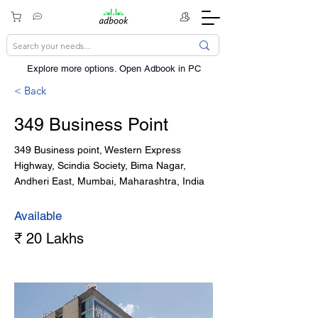
Explore more options. ​Open Adbook in PC
< Back
349 Business Point
349 Business point, Western Express
Highway, Scindia Society, Bima Nagar,
Andheri East, Mumbai, Maharashtra, India
Available
₹ 20 Lakhs