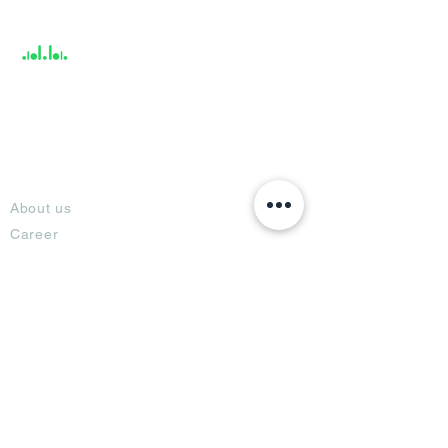
Support
About
About us
Career
Climate Science Center
COVID-19 Protection
Feedback
Blogs
Terms
Privacy Policy
Damage Protection