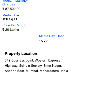
Media Installation
Charges
₹ 87,500.00
Media Size
120 Sq Ft
Price Per Month
₹ 20 Lakhs
Media Size Ratio
15 x 8
Property Location
349 Business point, Western Express
Highway, Scindia Society, Bima Nagar,
Andheri East, Mumbai, Maharashtra, India