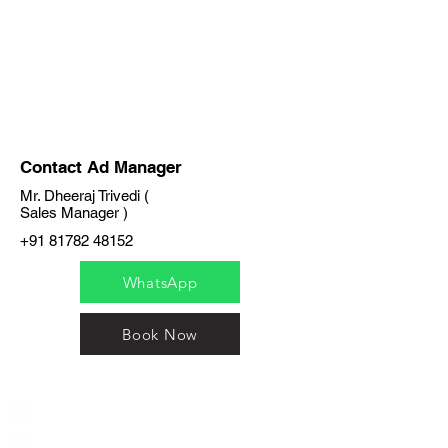
Contact Ad Manager
Mr. Dheeraj Trivedi (
Sales Manager )
+91 81782 48152
WhatsApp
Book Now
India / English
Help &