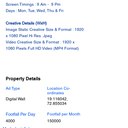
Screen Timings : 9 Am -  9 Pm
Days : Mon, Tue, Wed, Thu & Fri
Creative Details (WxH)
Image Static Creative Size & Format : 1920 
x 1080 Pixel Hi Res .Jpeg
Video Creative Size & Format : 1920 x 
1080 Pixels Full HD Video (MP4 Format)
Property Details
Ad Type
Location Co-
ordinates
Digital Wall
19.116042
,
72.855034
Footfall Per Day
Footfall per Month
4000
150000