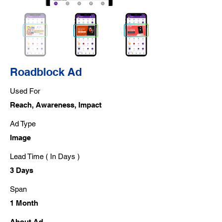
Roadblock Ad
Used For
Reach, Awareness, Impact
Ad Type
Image
Lead Time ( In Days )
3 Days
Span
1 Month
About Ad