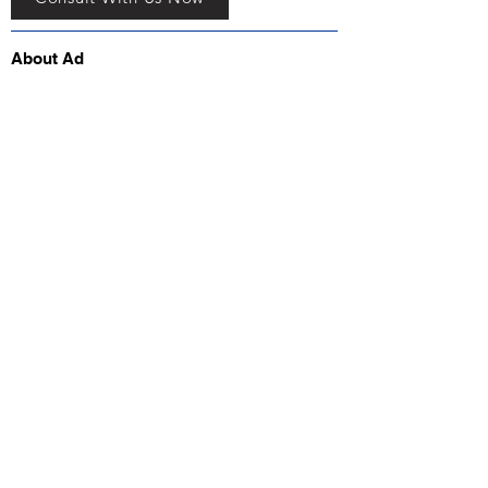
About Ad