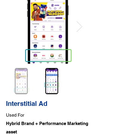
Interstitial Ad
Used For
Hybrid Brand + Performance Marketing
asset