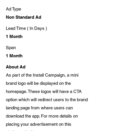
Ad Type
Non Standard Ad
Lead Time ( In Days )
1 Month
Span
1 Month
About Ad
As part of the Install Campaign, a mini
brand logo will be displayed on the
homepage. These logos will have a CTA
option which will redirect users to the brand
landing page from where users can
download the app. For more details on
placing your advertisement on this