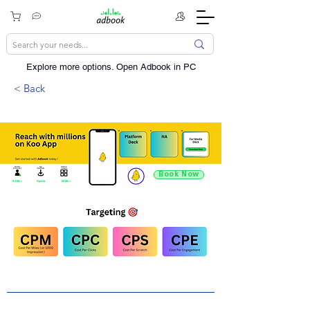
Explore more options. ​Open Adbook in PC
< Back
Book Now
9.4 Mn +
Sports
60 Mn +