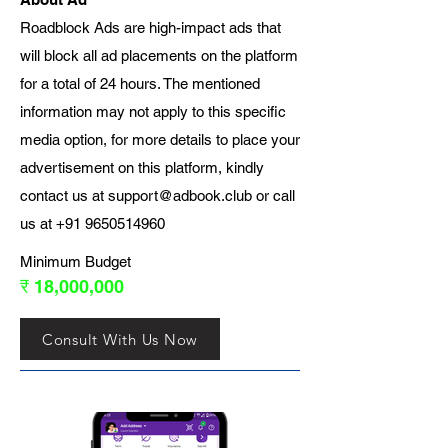
Roadblock Ads are high-impact ads that
will block all ad placements on the platform
for a total of 24 hours. The mentioned
information may not apply to this specific
media option, for more details to place your
advertisement on this platform, kindly
contact us at
support@adbook.club
or call
us at
+91 9650514960
Minimum Budget
₹ 18,000,000
Consult With Us Now