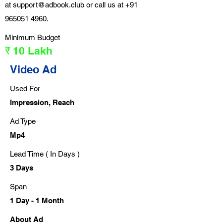
at
support@adbook.club
or call us at
+91
965051 4960
.
Minimum Budget
₹ 10 Lakh
Video Ad
Used For
Impression, Reach
Ad Type
Mp4
Lead Time ( In Days )
3 Days
Span
1 Day - 1 Month
About Ad