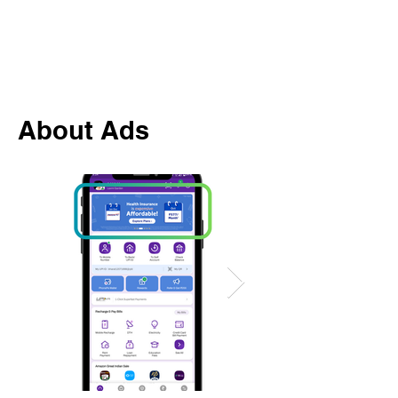
About Ads