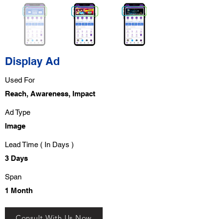
Display Ad
Used For
Reach, Awareness, Impact
Ad Type
Image
Lead Time ( In Days )
3 Days
Span
1 Month
Consult With Us Now