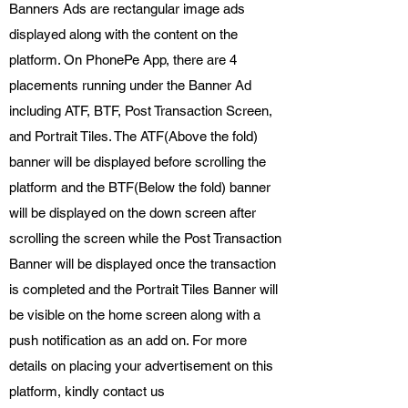
Banners Ads are rectangular image ads
displayed along with the content on the
platform. On PhonePe App, there are 4
placements running under the Banner Ad
including ATF, BTF, Post Transaction Screen,
and Portrait Tiles. The ATF(Above the fold)
banner will be displayed before scrolling the
platform and the BTF(Below the fold) banner
will be displayed on the down screen after
scrolling the screen while the Post Transaction
Banner will be displayed once the transaction
is completed and the Portrait Tiles Banner will
be visible on the home screen along with a
push notification as an add on. For more
details on placing your advertisement on this
platform, kindly contact us