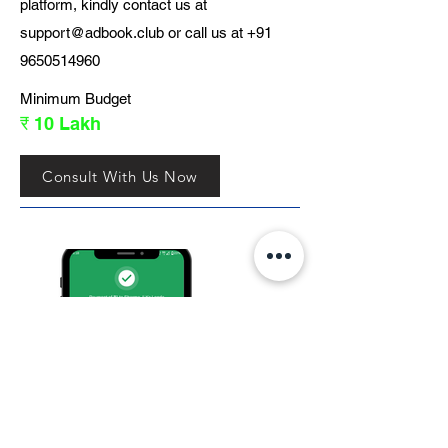
platform, kindly contact us at
support@adbook.club
or call us at
+91
9650514960
Minimum Budget
₹ 10 Lakh
Consult With Us Now