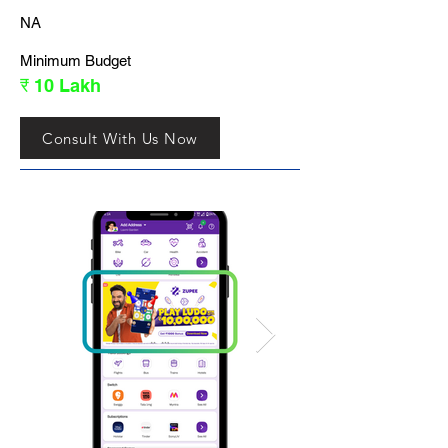
NA
Minimum Budget
₹ 10 Lakh
Consult With Us Now