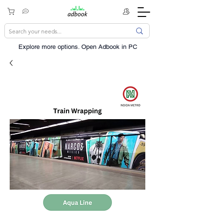
Explore more options. ​Open Adbook in PC