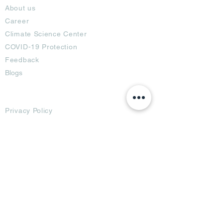
About us
Career
Climate Science Center
COVID-19 Protection
Feedback
Blogs
Terms
Privacy Policy
Damage Protection
Terms of Usage,
Return & Exchange
Copyright Policy
Code of Conduct
Ad Options
Customized Pro
duct
OTT
& CTV Ad
OOH & DOOH Ad