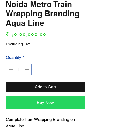
Noida Metro Train
Wrapping Branding
Aqua Line
Price
₹ २०,००,०००.००
Excluding Tax
Quantity
*
Add to Cart
Buy Now
Complete Train Wrapping Branding on
Aqua Line