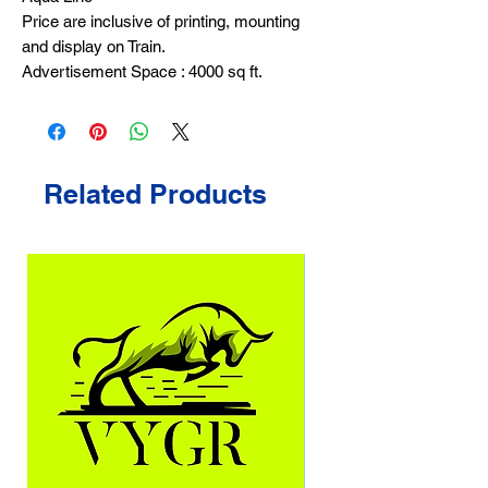
Price are inclusive of printing, mounting
and display on Train.
Advertisement Space : 4000 sq ft.
Related Products