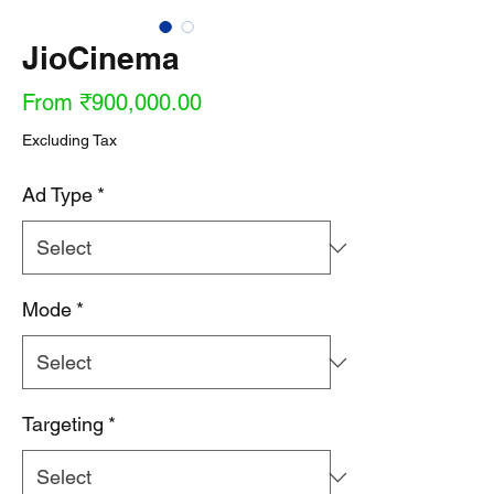
JioCinema
Sale
From
₹900,000.00
Price
Excluding Tax
Ad Type
*
Mode
*
Targeting
*