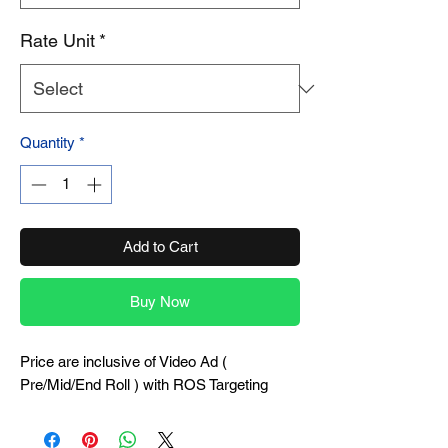
Rate Unit
*
Quantity
*
Add to Cart
Buy Now
Price are inclusive of Video Ad (
Pre/Mid/End Roll ) with ROS Targeting