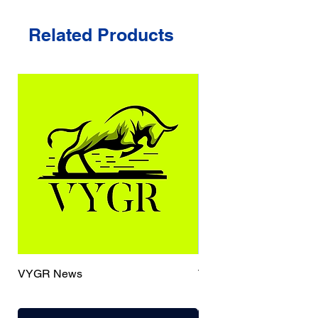
Related Products
VYGR News
TrueCaller