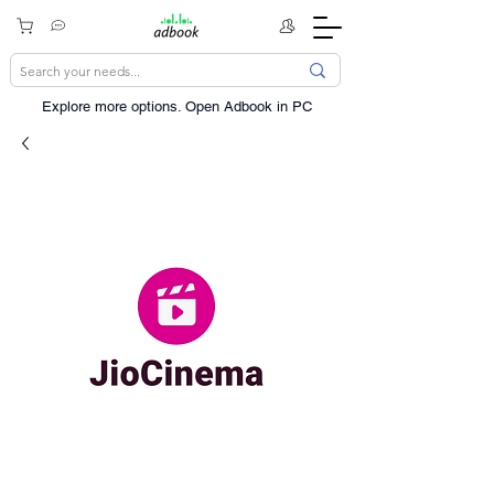
Explore more options. ​Open Adbook in PC