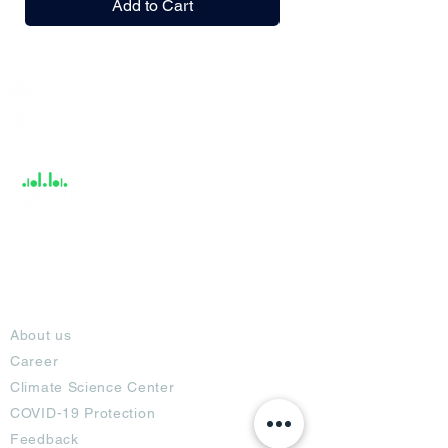
Add to Cart
India / English
Help &
Support
About
About us
Career
Climate Science Center
COVID-19 Protection
Feedback