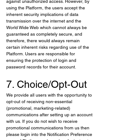
against unauthorized access. However, by 
using the Platform, the users accept the 
inherent security implications of data 
transmission over the internet and the 
World Wide Web which cannot always be 
guaranteed as completely secure, and 
therefore, there would always remain 
certain inherent risks regarding use of the 
Platform. Users are responsible for 
ensuring the protection of login and 
password records for their account.
7. Choice/Opt-Out
We provide all users with the opportunity to 
opt-out of receiving non-essential 
(promotional, marketing-related) 
communications after setting up an account 
with us. If you do not wish to receive 
promotional communications from us then 
please login into the Notification Preference 