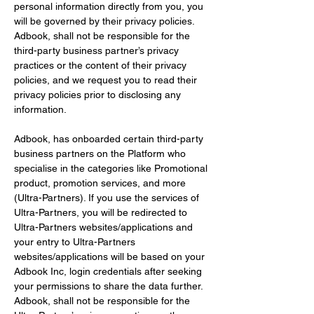
personal information directly from you, you 
will be governed by their privacy policies. 
Adbook, shall not be responsible for the 
third-party business partner’s privacy 
practices or the content of their privacy 
policies, and we request you to read their 
privacy policies prior to disclosing any 
information.
Adbook, has onboarded certain third-party 
business partners on the Platform who 
specialise in the categories like Promotional 
product, promotion services, and more 
(Ultra-Partners). If you use the services of 
Ultra-Partners, you will be redirected to 
Ultra-Partners websites/applications and 
your entry to Ultra-Partners 
websites/applications will be based on your 
Adbook Inc, login credentials after seeking 
your permissions to share the data further. 
Adbook, shall not be responsible for the 