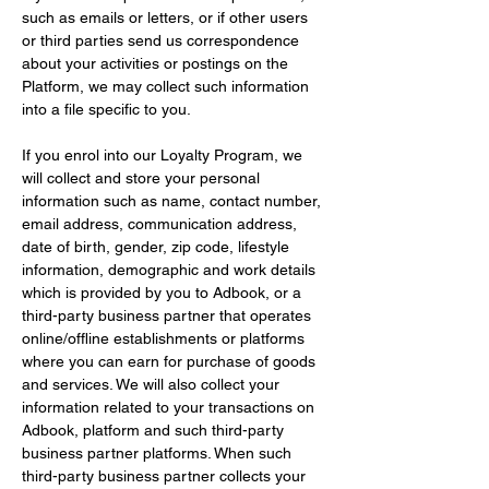
such as emails or letters, or if other users 
or third parties send us correspondence 
about your activities or postings on the 
Platform, we may collect such information 
into a file specific to you.
If you enrol into our Loyalty Program, we 
will collect and store your personal 
information such as name, contact number, 
email address, communication address, 
date of birth, gender, zip code, lifestyle 
information, demographic and work details 
which is provided by you to Adbook, or a 
third-party business partner that operates 
online/offline establishments or platforms 
where you can earn for purchase of goods 
and services. We will also collect your 
information related to your transactions on 
Adbook, platform and such third-party 
business partner platforms. When such 
third-party business partner collects your 