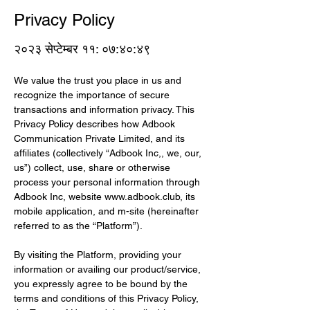
Privacy Policy
२०२३ सेप्टेम्बर ११: ०७:४०:४९
We value the trust you place in us and 
recognize the importance of secure 
transactions and information privacy. This 
Privacy Policy describes how Adbook 
Communication Private Limited, and its 
affiliates (collectively “Adbook Inc,, we, our, 
us”) collect, use, share or otherwise 
process your personal information through 
Adbook Inc, website 
www.adbook.club
, its 
mobile application, and m-site (hereinafter 
referred to as the “Platform”).
By visiting the Platform, providing your 
information or availing our product/service, 
you expressly agree to be bound by the 
terms and conditions of this Privacy Policy, 