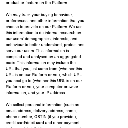
product or feature on the Platform.
We may track your buying behaviour, 
preferences, and other information that you 
choose to provide on our Platform. We use 
this information to do internal research on 
our users' demographics, interests, and 
behaviour to better understand, protect and 
serve our users. This information is 
compiled and analysed on an aggregated 
basis. This information may include the 
URL that you just came from (whether this 
URL is on our Platform or not), which URL 
you next go to (whether this URL is on our 
Platform or not), your computer browser 
information, and your IP address.
We collect personal information (such as 
email address, delivery address, name, 
phone number, GSTIN (if you provide ), 
credit card/debit card and other payment 