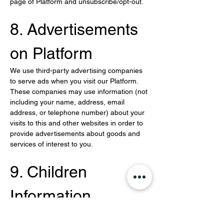
page of Platform and unsubscribe/opt-out.
8. Advertisements 
on Platform
We use third-party advertising companies 
to serve ads when you visit our Platform. 
These companies may use information (not 
including your name, address, email 
address, or telephone number) about your 
visits to this and other websites in order to 
provide advertisements about goods and 
services of interest to you.
9. Children 
Information
We do not knowingly solicit or collect 
personal information from children under 