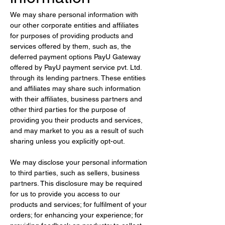
We may share personal information with 
our other corporate entities and affiliates 
for purposes of providing products and 
services offered by them, such as, the 
deferred payment options PayU Gateway 
offered by PayU payment service pvt. Ltd. 
through its lending partners. These entities 
and affiliates may share such information 
with their affiliates, business partners and 
other third parties for the purpose of 
providing you their products and services, 
and may market to you as a result of such 
sharing unless you explicitly opt-out.
We may disclose your personal information 
to third parties, such as sellers, business 
partners. This disclosure may be required 
for us to provide you access to our 
products and services; for fulfilment of your 
orders; for enhancing your experience; for 