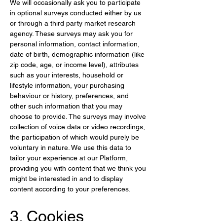
We will occasionally ask you to participate 
in optional surveys conducted either by us 
or through a third party market research 
agency. These surveys may ask you for 
personal information, contact information, 
date of birth, demographic information (like 
zip code, age, or income level), attributes 
such as your interests, household or 
lifestyle information, your purchasing 
behaviour or history, preferences, and 
other such information that you may 
choose to provide. The surveys may involve 
collection of voice data or video recordings, 
the participation of which would purely be 
voluntary in nature. We use this data to 
tailor your experience at our Platform, 
providing you with content that we think you 
might be interested in and to display 
content according to your preferences.
3. Cookies