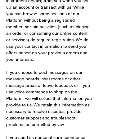
instrument details) from you when you set 
up an account or transact with us. While 
you can browse some sections of our 
Platform without being a registered 
member, certain activities (such as placing 
an order or consuming our online content 
or services) do require registration. We do 
use your contact information to send you 
offers based on your previous orders and 
your interests.
If you choose to post messages on our 
message boards, chat rooms or other 
message areas or leave feedback or if you 
use voice commands to shop on the 
Platform, we will collect that information you 
provide to us. We retain this information as 
necessary to resolve disputes, provide 
customer support and troubleshoot 
problems as permitted by law.
If you send us personal correspondence, 