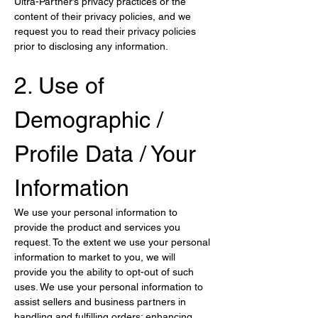
Ultra-Partner’s privacy practices or the 
content of their privacy policies, and we 
request you to read their privacy policies 
prior to disclosing any information.
2. Use of 
Demographic / 
Profile Data / Your 
Information
We use your personal information to 
provide the product and services you 
request. To the extent we use your personal 
information to market to you, we will 
provide you the ability to opt-out of such 
uses. We use your personal information to 
assist sellers and business partners in 
handling and fulfilling orders; enhancing 