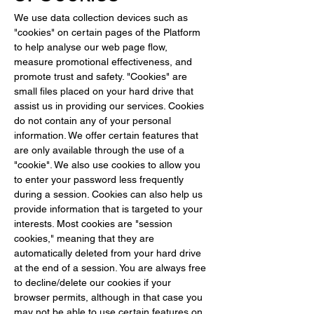
We use data collection devices such as 
"cookies" on certain pages of the Platform 
to help analyse our web page flow, 
measure promotional effectiveness, and 
promote trust and safety. "Cookies" are 
small files placed on your hard drive that 
assist us in providing our services. Cookies 
do not contain any of your personal 
information. We offer certain features that 
are only available through the use of a 
"cookie". We also use cookies to allow you 
to enter your password less frequently 
during a session. Cookies can also help us 
provide information that is targeted to your 
interests. Most cookies are "session 
cookies," meaning that they are 
automatically deleted from your hard drive 
at the end of a session. You are always free 
to decline/delete our cookies if your 
browser permits, although in that case you 
may not be able to use certain features on 