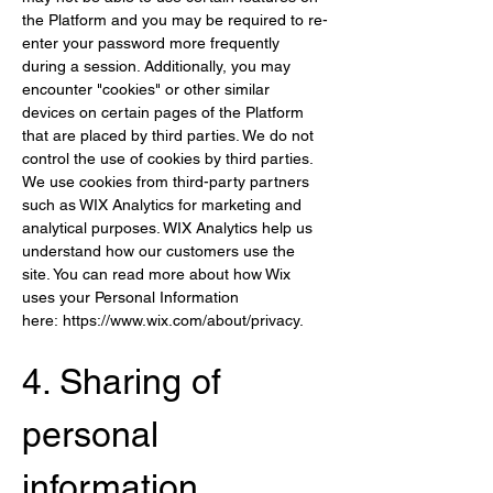
the Platform and you may be required to re-
enter your password more frequently 
during a session. Additionally, you may 
encounter "cookies" or other similar 
devices on certain pages of the Platform 
that are placed by third parties. We do not 
control the use of cookies by third parties. 
We use cookies from third-party partners 
such as WIX Analytics for marketing and 
analytical purposes. WIX Analytics help us 
understand how our customers use the 
site. You can read more about how Wix 
uses your Personal Information 
here: 
https://www.wix.com/about/privacy
.
4. Sharing of 
per
sonal 
information