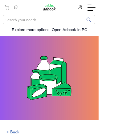
Explore more options. ​Open Adbook in PC
< Back