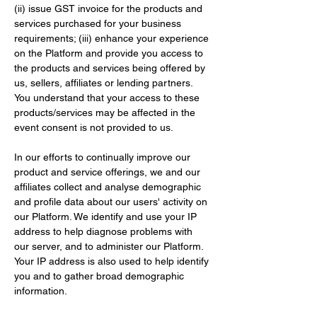
(ii) issue GST invoice for the products and 
services purchased for your business 
requirements; (iii) enhance your experience 
on the Platform and provide you access to 
the products and services being offered by 
us, sellers, affiliates or lending partners. 
You understand that your access to these 
products/services may be affected in the 
event consent is not provided to us.
In our efforts to continually improve our 
product and service offerings, we and our 
affiliates collect and analyse demographic 
and profile data about our users' activity on 
our Platform. We identify and use your IP 
address to help diagnose problems with 
our server, and to administer our Platform. 
Your IP address is also used to help identify 
you and to gather broad demographic 
information.