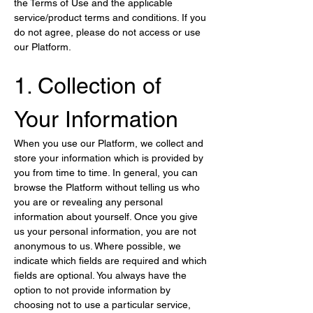
the Terms of Use and the applicable 
service/product terms and conditions. If you 
do not agree, please do not access or use 
our Platform.
1. Collection of 
Your Information
When you use our Platform, we collect and 
store your information which is provided by 
you from time to time. In general, you can 
browse the Platform without telling us who 
you are or revealing any personal 
information about yourself. Once you give 
us your personal information, you are not 
anonymous to us. Where possible, we 
indicate which fields are required and which 
fields are optional. You always have the 
option to not provide information by 
choosing not to use a particular service, 