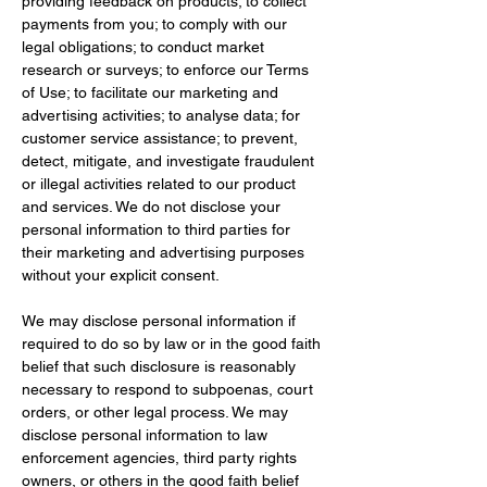
providing feedback on products; to collect 
payments from you; to comply with our 
legal obligations; to conduct market 
research or surveys; to enforce our Terms 
of Use; to facilitate our marketing and 
advertising activities; to analyse data; for 
customer service assistance; to prevent, 
detect, mitigate, and investigate fraudulent 
or illegal activities related to our product 
and services. We do not disclose your 
personal information to third parties for 
their marketing and advertising purposes 
without your explicit consent.
We may disclose personal information if 
required to do so by law or in the good faith 
belief that such disclosure is reasonably 
necessary to respond to subpoenas, court 
orders, or other legal process. We may 
disclose personal information to law 
enforcement agencies, third party rights 
owners, or others in the good faith belief 