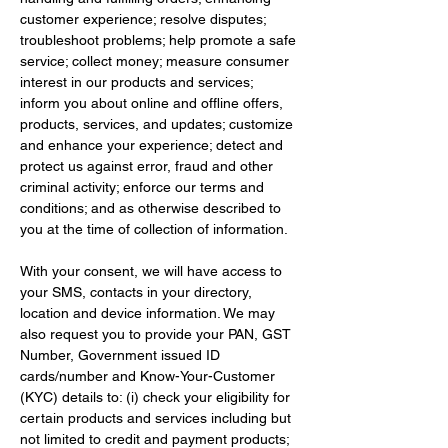
customer experience; resolve disputes; 
troubleshoot problems; help promote a safe 
service; collect money; measure consumer 
interest in our products and services; 
inform you about online and offline offers, 
products, services, and updates; customize 
and enhance your experience; detect and 
protect us against error, fraud and other 
criminal activity; enforce our terms and 
conditions; and as otherwise described to 
you at the time of collection of information.
With your consent, we will have access to 
your SMS, contacts in your directory, 
location and device information. We may 
also request you to provide your PAN, GST 
Number, Government issued ID 
cards/number and Know-Your-Customer 
(KYC) details to: (i) check your eligibility for 
certain products and services including but 
not limited to credit and payment products; 