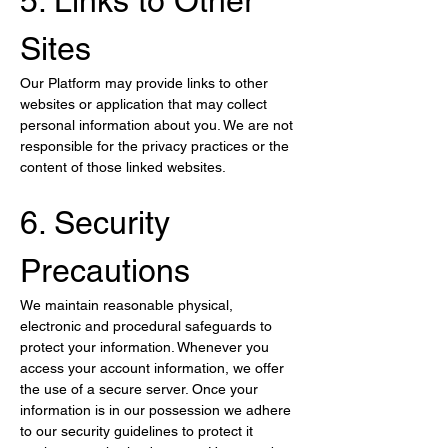
5. Links to Other 
Sites
Our Platform may provide links to other 
websites or application that may collect 
personal information about you. We are not 
responsible for the privacy practices or the 
content of those linked websites.
6. Security 
Precautions
We maintain reasonable physical, 
electronic and procedural safeguards to 
protect your information. Whenever you 
access your account information, we offer 
the use of a secure server. Once your 
information is in our possession we adhere 
to our security guidelines to protect it 