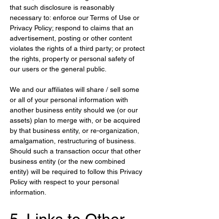
that such disclosure is reasonably 
necessary to: enforce our Terms of Use or 
Privacy Policy; respond to claims that an 
advertisement, posting or other content 
violates the rights of a third party; or protect 
the rights, property or personal safety of 
our users or the general public.
We and our affiliates will share / sell some 
or all of your personal information with 
another business entity should we (or our 
assets) plan to merge with, or be acquired 
by that business entity, or re-organization, 
amalgamation, restructuring of business. 
Should such a transaction occur that other 
business entity (or the new combined 
entity) will be required to follow this Privacy 
Policy with respect to your personal 
information.