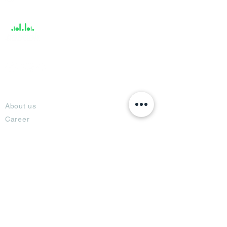
Support
About
About us
Career
Climate Science Center
COVID-19 Protection
Feedback
Blogs
Terms
Privacy Policy
Damage Protection