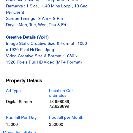
Remarks : 1 Slot ,  1.40 Mins Loop , 10 Sec 
Per Client
Screen Timings : 9 Am -  9 Pm
Days : Mon, Tue, Wed, Thu & Fri
Creative Details (WxH)
Image Static Creative Size & Format : 1080 
x 1920 Pixel Hi Res .Jpeg
Video Creative Size & Format : 1080 x 
1920 Pixels Full HD Video (MP4 Format)
Property Details
Ad Type
Location Co-
ordinates
Digital Screen
18.998039
,
72.828899
Footfall Per Day
Footfall per Month
15000
350000
Media Installation