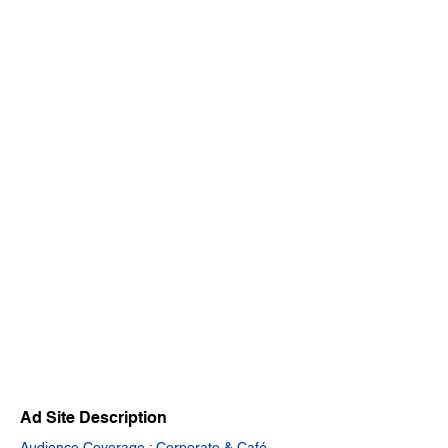
Ad Site Description
Audience Coverage : Corporate & Café