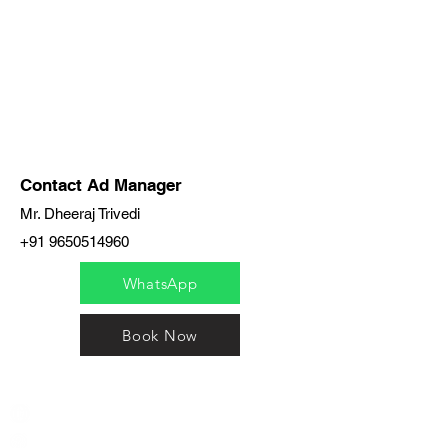
Contact Ad Manager
Mr. Dheeraj Trivedi
+91 9650514960
WhatsApp
Book Now
India / English
Help &