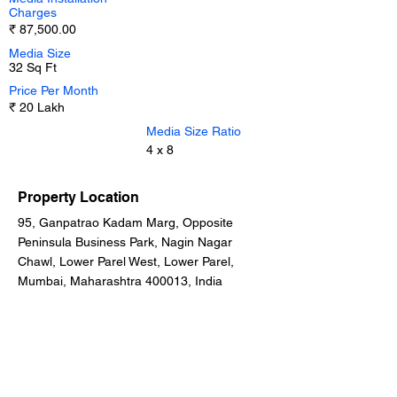
Charges
₹ 87,500.00
Media Size
32 Sq Ft
Price Per Month
₹ 20 Lakh
Media Size Ratio
4 x 8
Property Location
95, Ganpatrao Kadam Marg, Opposite
Peninsula Business Park, Nagin Nagar
Chawl, Lower Parel West, Lower Parel,
Mumbai, Maharashtra 400013, India