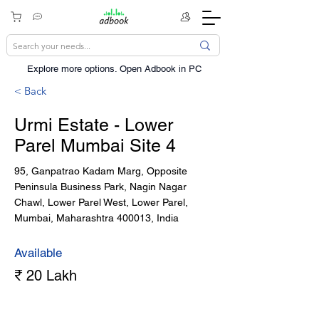
Explore more options. ​Open Adbook in PC
< Back
Urmi Estate - Lower
Parel Mumbai Site 4
95, Ganpatrao Kadam Marg, Opposite
Peninsula Business Park, Nagin Nagar
Chawl, Lower Parel West, Lower Parel,
Mumbai, Maharashtra 400013, India
Available
₹ 20 Lakh