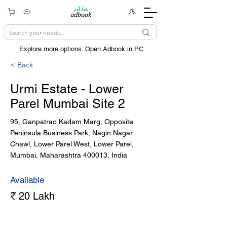
Explore more options. ​Open Adbook in PC
< Back
Urmi Estate - Lower
Parel Mumbai Site 2
95, Ganpatrao Kadam Marg, Opposite
Peninsula Business Park, Nagin Nagar
Chawl, Lower Parel West, Lower Parel,
Mumbai, Maharashtra 400013, India
Available
₹ 20 Lakh