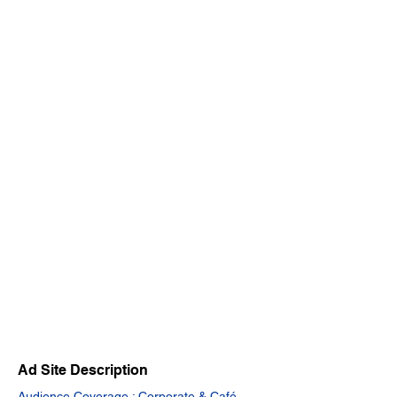
Ad Site Description
Audience Coverage : Corporate & Café