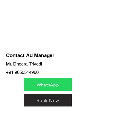
Contact Ad Manager
Mr. Dheeraj Trivedi
+91 9650514960
WhatsApp
Book Now
India / English
Help &