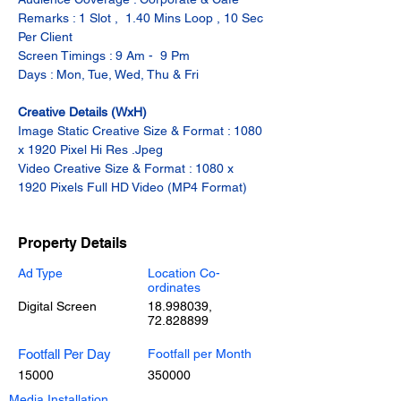
Remarks : 1 Slot ,  1.40 Mins Loop , 10 Sec 
Per Client
Screen Timings : 9 Am -  9 Pm
Days : Mon, Tue, Wed, Thu & Fri
Creative Details (WxH)
Image Static Creative Size & Format : 1080 
x 1920 Pixel Hi Res .Jpeg
Video Creative Size & Format : 1080 x 
1920 Pixels Full HD Video (MP4 Format)
Property Details
Ad Type
Location Co-
ordinates
Digital Screen
18.998039
,
72.828899
Footfall Per Day
Footfall per Month
15000
350000
Media Installation