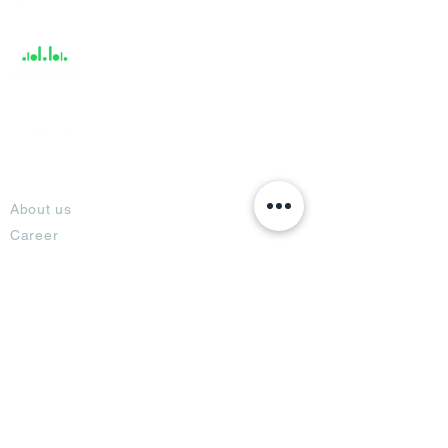
Support
About
About us
Career
Climate Science Center
COVID-19 Protection
Feedback
Blogs
Terms
Privacy Policy
Damage Protection