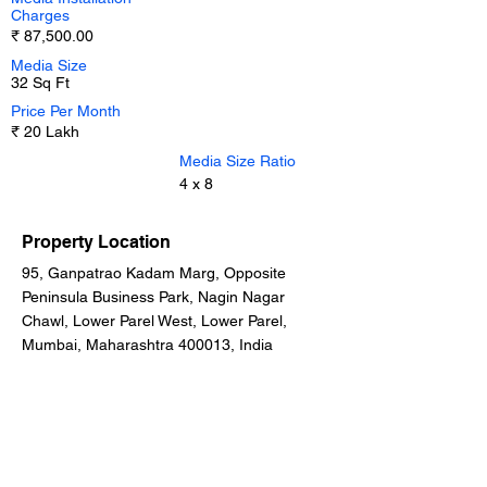
Charges
₹ 87,500.00
Media Size
32 Sq Ft
Price Per Month
₹ 20 Lakh
Media Size Ratio
4 x 8
Property Location
95, Ganpatrao Kadam Marg, Opposite
Peninsula Business Park, Nagin Nagar
Chawl, Lower Parel West, Lower Parel,
Mumbai, Maharashtra 400013, India