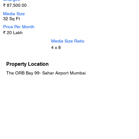
₹ 87,500.00
Media Size
32 Sq Ft
Price Per Month
₹ 20 Lakh
Media Size Ratio
4 x 8
Property Location
The ORB Bay 99- Sahar Airport Mumbai