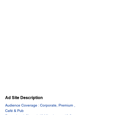
Ad Site Description
Audience Coverage : Corporate, Premium , 
Café & Pub