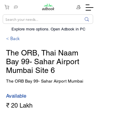
Explore more options. ​Open Adbook in PC
< Back
The ORB, Thai Naam
Bay 99- Sahar Airport
Mumbai Site 6
The ORB Bay 99- Sahar Airport Mumbai
Available
₹ 20 Lakh