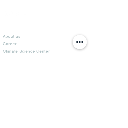
About
About us
Career
Climate Science Center
COVID-19 Protection
Feedback
Blogs
Terms
Privacy Policy
Damage Protection
Terms of Usage,
Return & Exchange
Copyright Policy
Code of Conduct