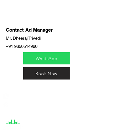
Contact Ad Manager
Mr. Dheeraj Trivedi
+91 9650514960
WhatsApp
Book Now
India / English
Help &
Support