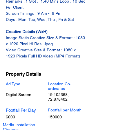
Remarks : 1 Slot ,  1.40 Mins Loop , 10 Sec 
Per Client
Screen Timings : 9 Am -  9 Pm
Days : Mon, Tue, Wed, Thu , Fri & Sat
Creative Details (WxH)
Image Static Creative Size & Format : 1080 
x 1920 Pixel Hi Res .Jpeg
Video Creative Size & Format : 1080 x 
1920 Pixels Full HD Video (MP4 Format)
Property Details
Ad Type
Location Co-
ordinates
Digital Screen
19.102368
,
72.878402
Footfall Per Day
Footfall per Month
6000
150000
Media Installation
Charges