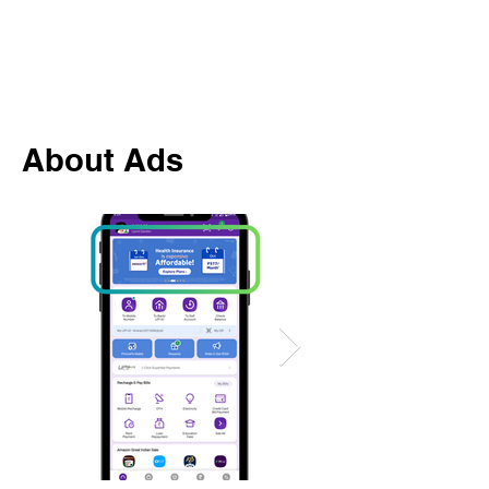
About Ads