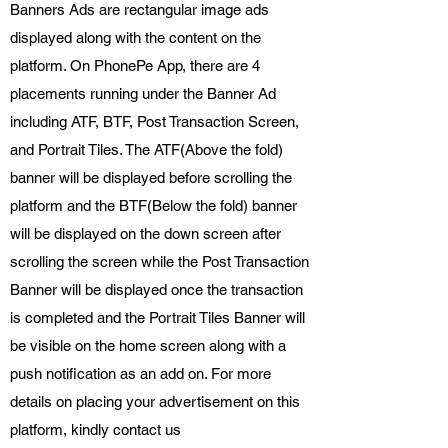
Banners Ads are rectangular image ads
displayed along with the content on the
platform. On PhonePe App, there are 4
placements running under the Banner Ad
including ATF, BTF, Post Transaction Screen,
and Portrait Tiles. The ATF(Above the fold)
banner will be displayed before scrolling the
platform and the BTF(Below the fold) banner
will be displayed on the down screen after
scrolling the screen while the Post Transaction
Banner will be displayed once the transaction
is completed and the Portrait Tiles Banner will
be visible on the home screen along with a
push notification as an add on. For more
details on placing your advertisement on this
platform, kindly contact us