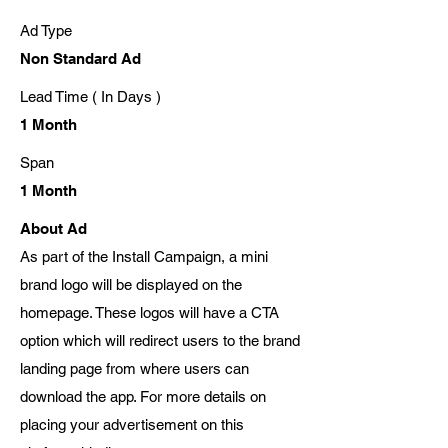
Ad Type
Non Standard Ad
Lead Time ( In Days )
1 Month
Span
1 Month
About Ad
As part of the Install Campaign, a mini
brand logo will be displayed on the
homepage. These logos will have a CTA
option which will redirect users to the brand
landing page from where users can
download the app. For more details on
placing your advertisement on this