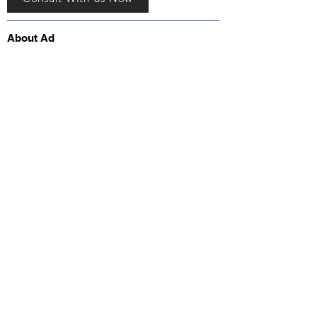
About Ad