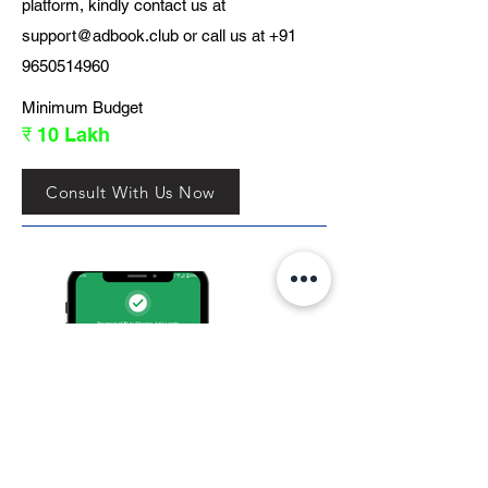
platform, kindly contact us at
support@adbook.club
or call us at
+91
9650514960
Minimum Budget
₹ 10 Lakh
Consult With Us Now