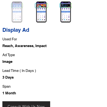
Display Ad
Used For
Reach, Awareness, Impact
Ad Type
Image
Lead Time ( In Days )
3 Days
Span
1 Month
Consult With Us Now