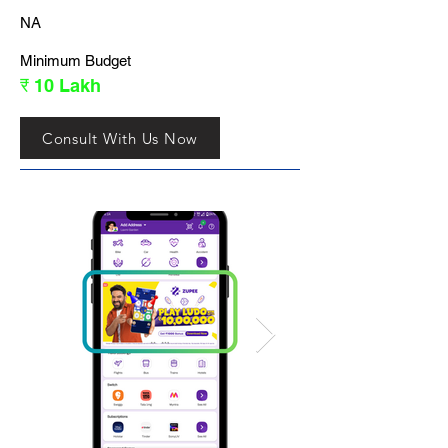
NA
Minimum Budget
₹ 10 Lakh
Consult With Us Now