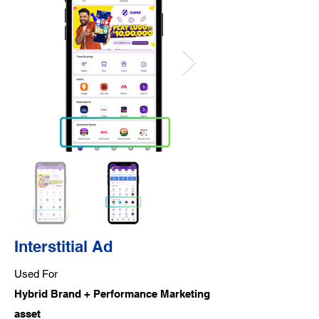
Interstitial Ad
Used For
Hybrid Brand + Performance Marketing
asset