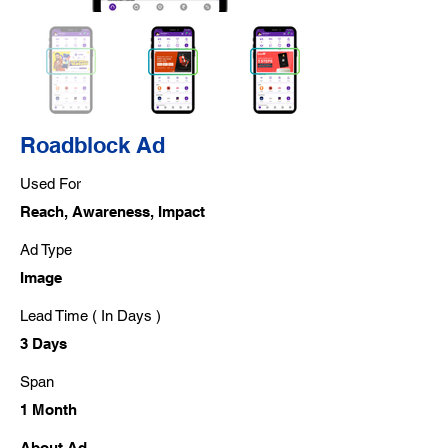
Roadblock Ad
Used For
Reach, Awareness, Impact
Ad Type
Image
Lead Time ( In Days )
3 Days
Span
1 Month
About Ad