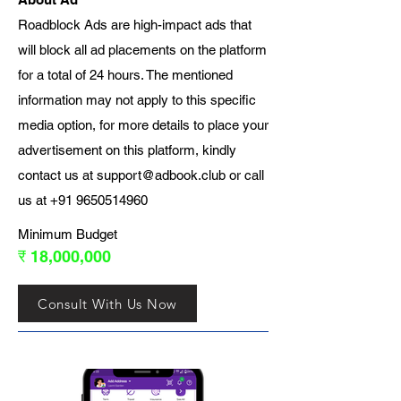
Roadblock Ads are high-impact ads that
will block all ad placements on the platform
for a total of 24 hours. The mentioned
information may not apply to this specific
media option, for more details to place your
advertisement on this platform, kindly
contact us at
support@adbook.club
or call
us at
+91 9650514960
Minimum Budget
₹ 18,000,000
Consult With Us Now