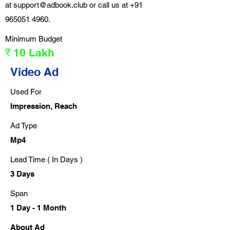
at
support@adbook.club
or call us at
+91
965051 4960
.
Minimum Budget
₹ 10 Lakh
Video Ad
Used For
Impression, Reach
Ad Type
Mp4
Lead Time ( In Days )
3 Days
Span
1 Day - 1 Month
About Ad