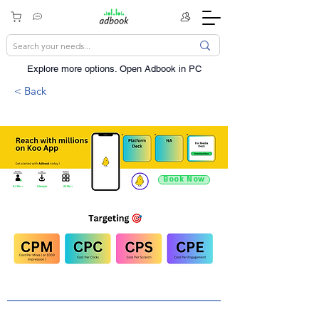
Explore more options. ​Open Adbook in PC
< Back
Book Now
9.4 Mn +
Lifestyle
60 Mn +