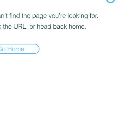
’t find the page you’re looking for.
 the URL, or head back home.
Go Home