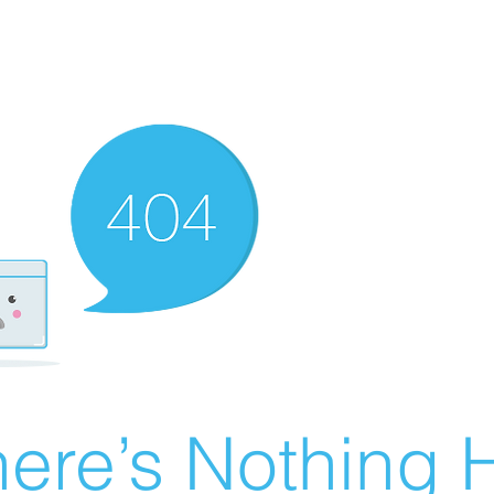
ere’s Nothing H