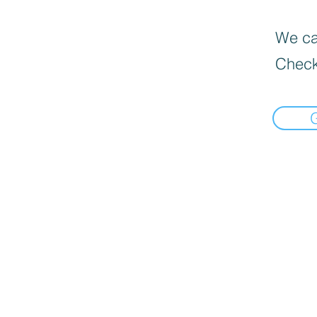
We can
Check