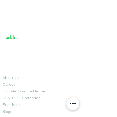
India / English
Help &
Support
About
About us
Career
Climate Science Center
COVID-19 Protection
Feedback
Blogs