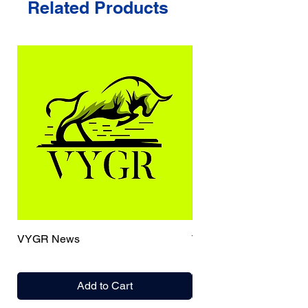
Related Products
VYGR News
TrueCaller
Add to Cart