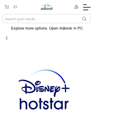
Explore more options. ​Open Adbook in PC