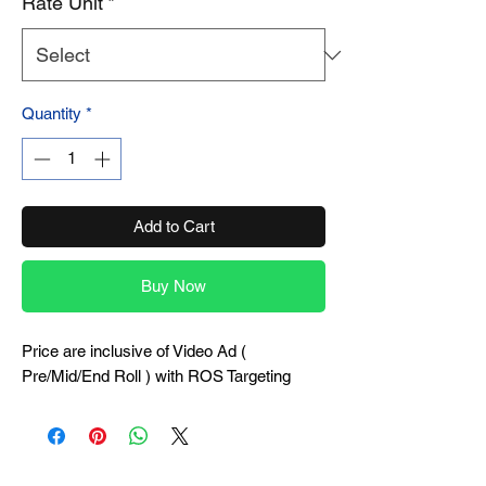
Rate Unit
*
Quantity
*
Add to Cart
Buy Now
Price are inclusive of Video Ad (
Pre/Mid/End Roll ) with ROS Targeting