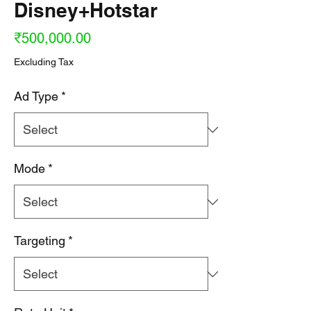
Disney+Hotstar
Price
₹500,000.00
Excluding Tax
Ad Type
*
Mode
*
Targeting
*