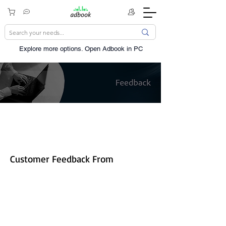
Explore more options. ​Open Adbook in PC
Share your experience!
Customer Feedback From