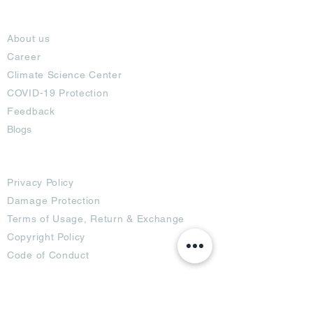
About
About us
Career
Climate Science Center
COVID-19 Protection
Feedback
Blogs
Terms
Privacy Policy
Damage Protection
Terms of Usage,
Return & Exchange
Copyright Policy
Code of Conduct
Ad Options
Customized Pro
duct