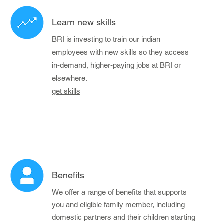
Learn new skills
BRI is investing to train our indian
employees with new skills so they access
in-demand, higher-paying jobs at BRI or
elsewhere.
get skills
Benefits
We offer a range of benefits that supports
you and eligible family member, including
domestic partners and their children starting