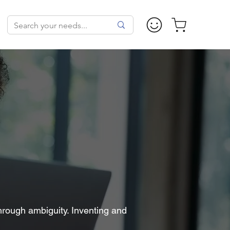
hrough ambiguity. Inventing and