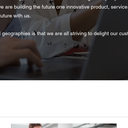
 are building the future one innovative product, service
uture with us.
ographies is that we are all striving to delight our cus