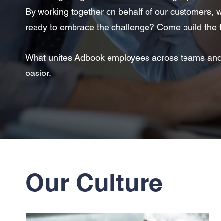
By working together on behalf of our customers, we
ready to embrace the challenge? Come build the f
What unites Adbook employees across teams and ge
easier.
Our Culture