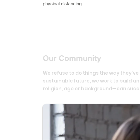
physical distancing.
Our Community
We refuse to do things the way they’v
sustainable future, we work to build a
religion, age or background—can succ