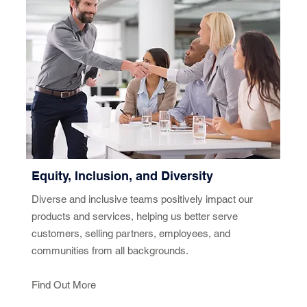
Equity, Inclusion, and Diversity
Diverse and inclusive teams positively impact our
products and services, helping us better serve
customers, selling partners, employees, and
communities from all backgrounds.
Find Out More