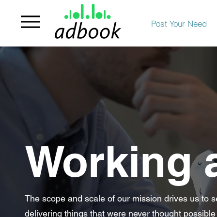
Post Your Need
Working 
The scope and scale of our mission drives us to s
delivering things that were never thought possible