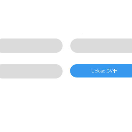
st Name
Email
art Date
Upload CV