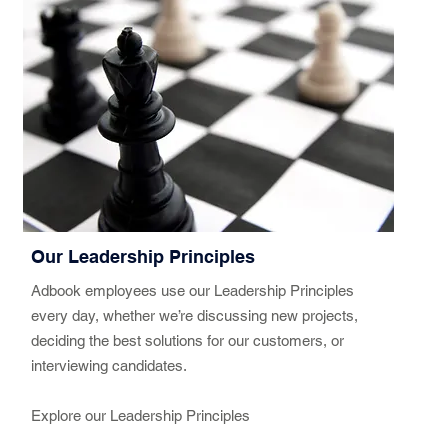
Our Leadership Principles
Adbook employees use our Leadership Principles
every day, whether we’re discussing new projects,
deciding the best solutions for our customers, or
interviewing candidates.
Explore our Leadership Principles