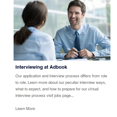
Interviewing at Adbook
Our application and interview process differs from role
to role. Learn more about our peculiar interview ways,
what to expect, and how to prepare for our virtual
interview process visit jobs page...
Learn More