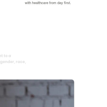
with healthcare from day first.
t to a
 gender, race,