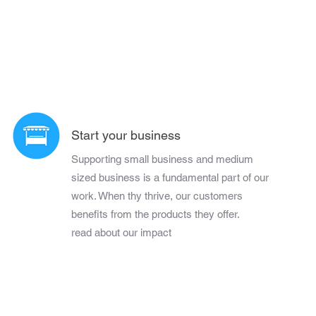
Start your business
Supporting small business and medium
sized business is a fundamental part of our
work. When thy thrive, our customers
benefits from the products they offer.
read about our impact