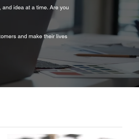
, and idea at a time. Are you
tomers and make their lives