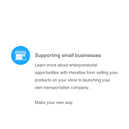
Supporting small businesses
Learn more about enterpreneurial
opportunities with Hexatise form selling your
products on your store to launching your
own transportation company.
Make your own way