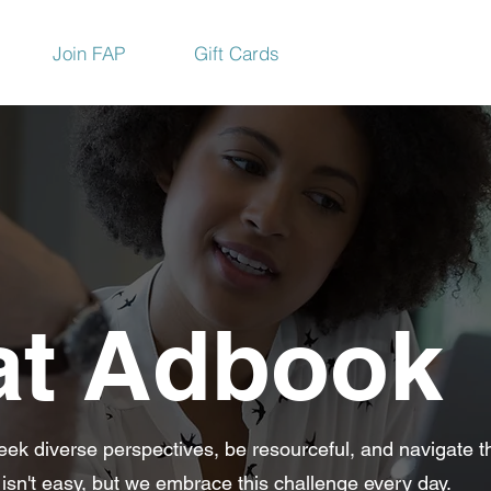
Join FAP
Gift Cards
at Adbook
eek diverse perspectives, be resourceful, and navigate t
 isn't easy, but we embrace this challenge every day.