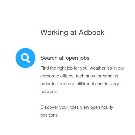
Working at Adbook
Search all open jobs
Find the right job for you, weather it's in our
corporate offices, tech hubs, or bringing
order to life in our fulfillment and delivery
network.
Discover your roles view open hourly
positions