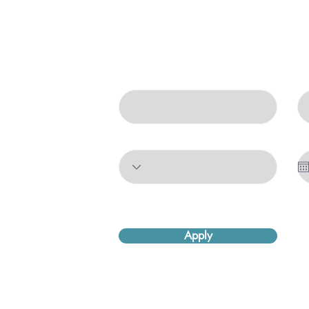
Come Work With Us
First Name
La
Position
St
Apply