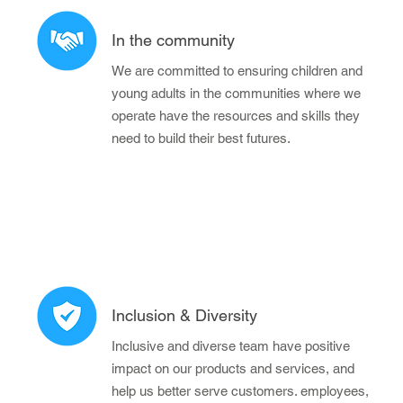
In the community
We are committed to ensuring children and
young adults in the communities where we
operate have the resources and skills they
need to build their best futures.
Inclusion & Diversity
Inclusive and diverse team have positive
impact on our products and services, and
help us better serve customers. employees,