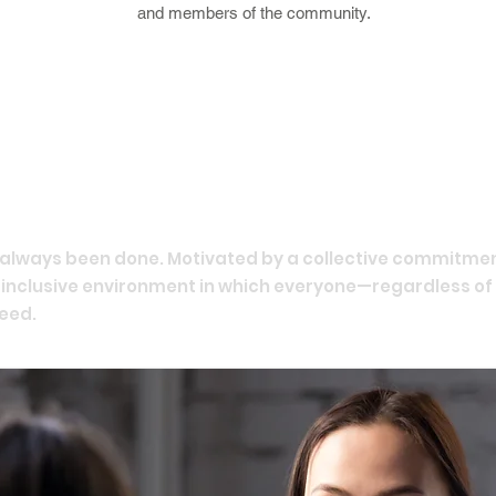
and members of the community.
e always been done. Motivated by a collective commitmen
n inclusive environment in which everyone—regardless of
eed.