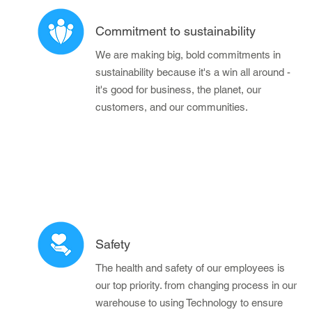
Commitment to sustainability
We are making big, bold commitments in
sustainability because it's a win all around -
it's good for business, the planet, our
customers, and our communities.
Safety
The health and safety of our employees is
our top priority. from changing process in our
warehouse to using Technology to ensure