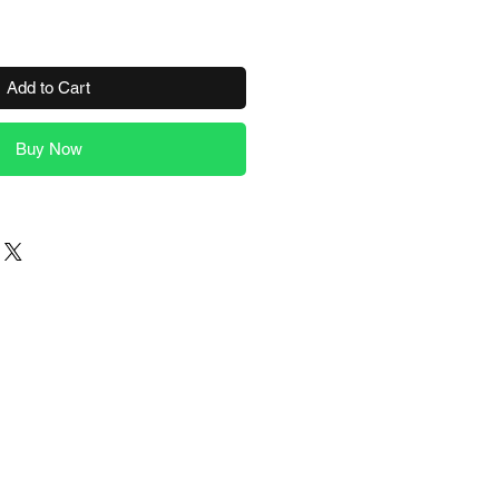
Add to Cart
Buy Now