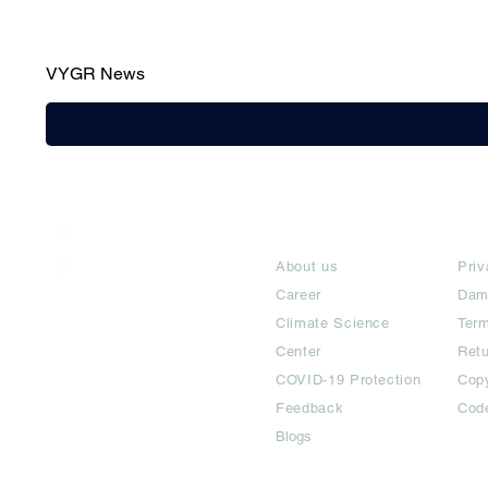
VYGR News
India / English
About
Te
Help & Support
About us
Priv
Career
Dam
Climate Science
Term
Center
Ret
COVID-19 Protection
Copy
Feedback
Cod
Blogs