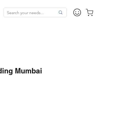
ding Mumbai