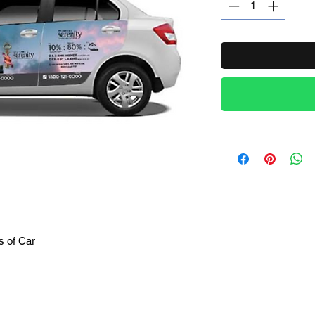
Product Name
s of Car