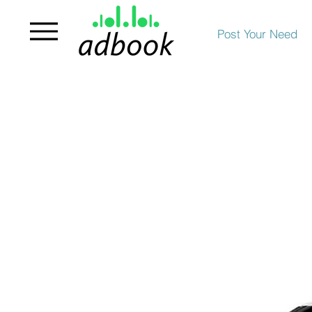
Post Your Need