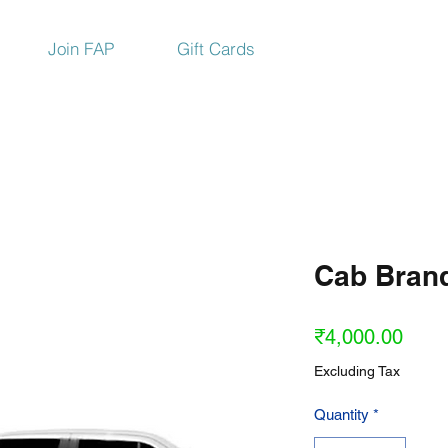
Join FAP
Gift Cards
Cab Bran
Price
₹4,000.00
Excluding Tax
Quantity
*