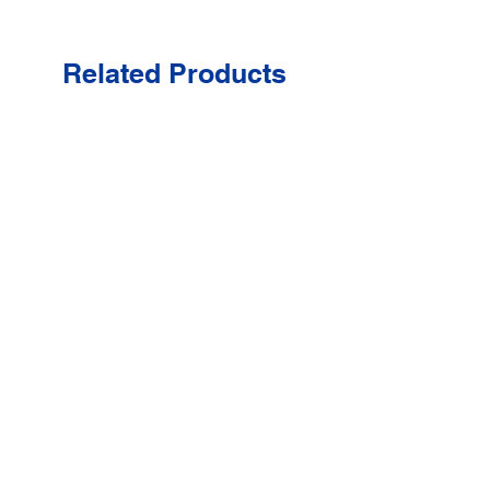
Related Products