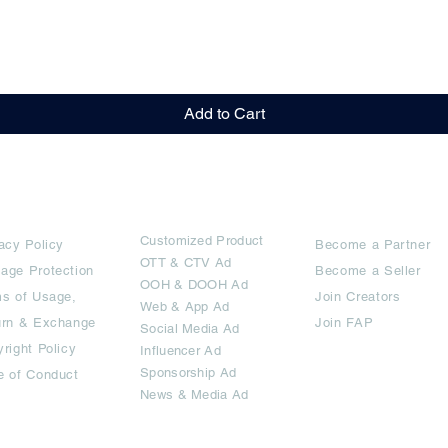
Quick View
Add to Cart
rms
Ad Options
Collaborators
Customized Pro
duct
acy Policy
Become a Partner
OTT
& CTV Ad
age Protection
Become a Seller
OOH & DOOH Ad
s of Usage,
Join Creators
Web & App Ad
urn & Exchange
Join FAP
Social Media Ad
right Policy
Influencer Ad
Sponsorship Ad
e of Conduct
News & Media Ad