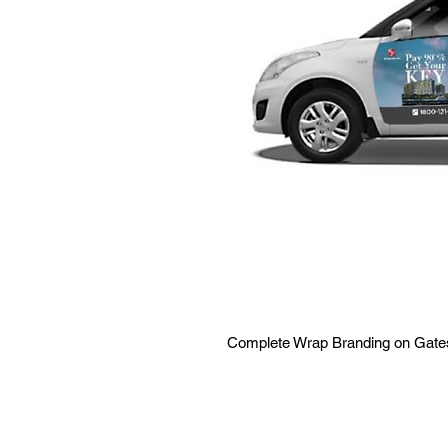
Complete Wrap Branding on Gate