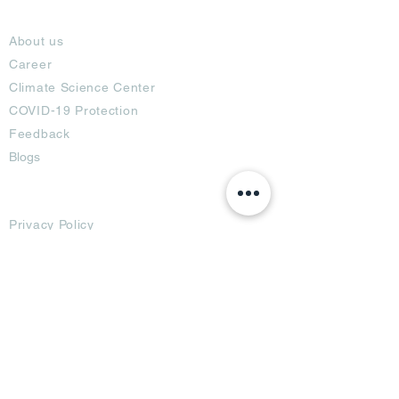
About
About us
Career
Climate Science Center
COVID-19 Protection
Feedback
Blogs
Terms
Privacy Policy
Damage Protection
Terms of Usage,
Return & Exchange
Copyright Policy
Code of Conduct
Ad Options
Customized Pro
duct
OTT
& CTV Ad