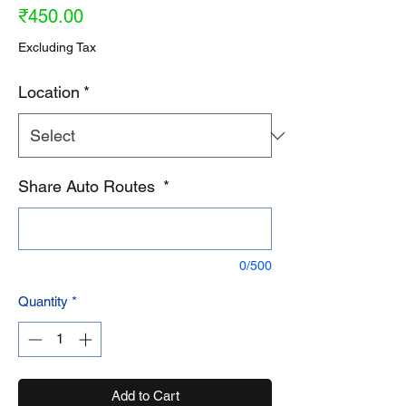
Price
₹450.00
Excluding Tax
Location
*
Share Auto Routes
*
0/500
Quantity
*
Add to Cart