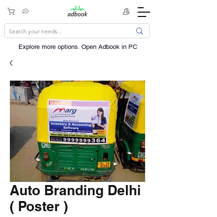
Explore more options. ​Open Adbook in PC
Auto Branding Delhi
( Poster )