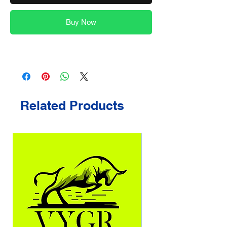
Buy Now
Related Products