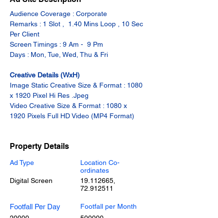
Audience Coverage : Corporate
Remarks : 1 Slot ,  1.40 Mins Loop , 10 Sec 
Per Client
Screen Timings : 9 Am -  9 Pm
Days : Mon, Tue, Wed, Thu & Fri
Creative Details (WxH)
Image Static Creative Size & Format : 1080 
x 1920 Pixel Hi Res .Jpeg
Video Creative Size & Format : 1080 x 
1920 Pixels Full HD Video (MP4 Format)
Property Details
Ad Type
Location Co-
ordinates
Digital Screen
19.112665
,
72.912511
Footfall Per Day
Footfall per Month