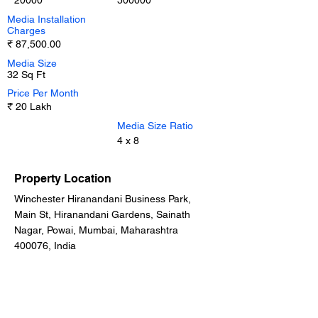
20000
500000
Media Installation
Charges
₹ 87,500.00
Media Size
32 Sq Ft
Price Per Month
₹ 20 Lakh
Media Size Ratio
4 x 8
Property Location
Winchester Hiranandani Business Park,
Main St, Hiranandani Gardens, Sainath
Nagar, Powai, Mumbai, Maharashtra
400076, India