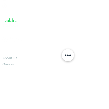
Help &
Support
About
About us
Career
Climate Science Center
COVID-19 Protection
Feedback
Blogs
Terms
Privacy Policy