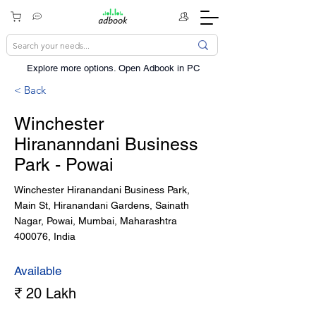
Explore more options. ​Open Adbook in PC
< Back
Winchester
Hirananndani Business
Park - Powai
Winchester Hiranandani Business Park,
Main St, Hiranandani Gardens, Sainath
Nagar, Powai, Mumbai, Maharashtra
400076, India
Available
₹ 20 Lakh