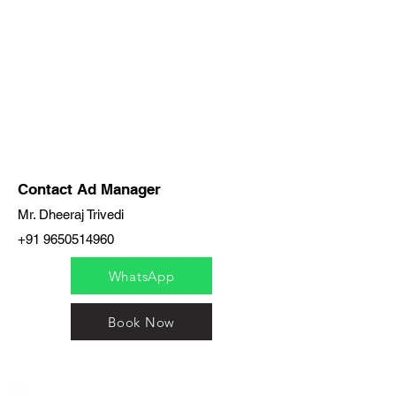
Contact Ad Manager
Mr. Dheeraj Trivedi
+91 9650514960
WhatsApp
Book Now
India / English